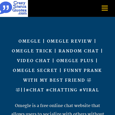
OMEGLE | OMEGLE REVIEW |
OMEGLE TRICK | RANDOM CHAT |
VIDEO CHAT | OMEGLE PLUS |
OMEGLE SECRET | FUNNY PRANK
WITH MY BEST FRIEND 🤣
🤣||#CHAT #CHATTING #VIRAL
Omegle is a free online chat website that
allows users to socialize with others without