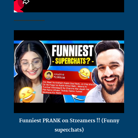
Funniest PRANK on Streamers !! (Funny
superchats)