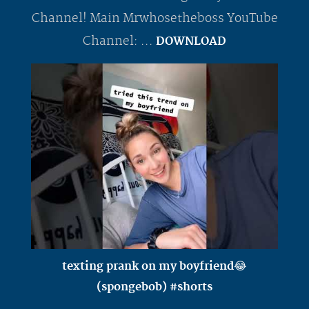
Channel! Main Mrwhosetheboss YouTube
Channel: ...
DOWNLOAD
texting prank on my boyfriend😂
(spongebob) #shorts