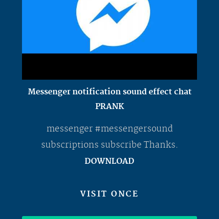
Messenger notification sound effect chat
PRANK
messenger #messengersound
subscriptions subscribe Thanks.
DOWNLOAD
VISIT ONCE