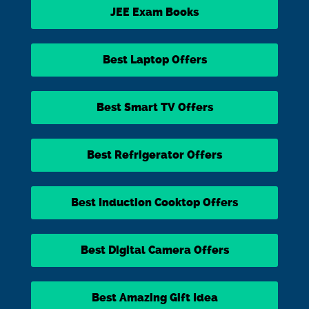
JEE Exam Books
Best Laptop Offers
Best Smart TV Offers
Best Refrigerator Offers
Best Induction Cooktop Offers
Best Digital Camera Offers
Best Amazing Gift Idea