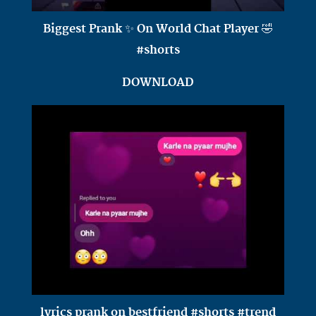
Biggest Prank ✨ On World Chat Player 🤣
#shorts
DOWNLOAD
lyrics prank on bestfriend #shorts #trend