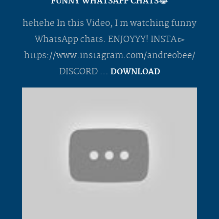
FUNNY WHATSAPP CHATS😂
hehehe In this Video, I m watching funny
WhatsApp chats. ENJOYYY! INSTA ▻
https://www.instagram.com/andreobee/
DISCORD ...
DOWNLOAD