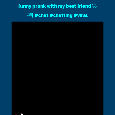
funny prank with my best friend 🤣
🤣||#chat #chatting #viral