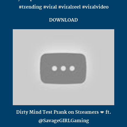
#trending #viral #viralreel #viralvideo
DOWNLOAD
Dirty Mind Test Prank on Streamers 💋 ft.
@SavageGIRLGaming