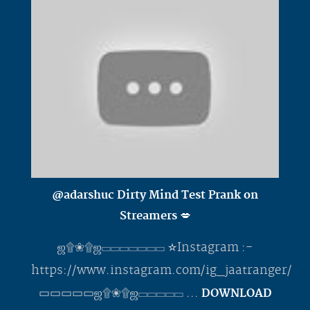
@adarshuc Dirty Mind Test Prank on
Streamers 💋
ஜ۩❀۩ஜ▭▭▭▭▭▭▭ ✫Instagram :-
https://www.instagram.com/ig_jaatranger/
▭▭▭▭▭ஜ۩❀۩ஜ▭▭▭▭▭ ...
DOWNLOAD