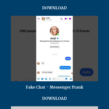
DOWNLOAD
Fake Chat - Messenger Prank
DOWNLOAD