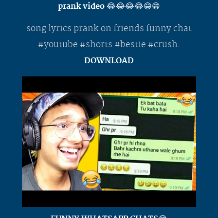
prank video 😂😂😂😂😁😁
song lyrics prank on friends funny chat
#youtube #shorts #bestie #crush.
DOWNLOAD