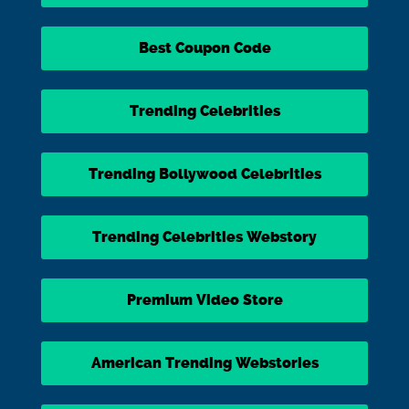
Best Coupon Code
Trending Celebrities
Trending Bollywood Celebrities
Trending Celebrities Webstory
Premium Video Store
American Trending Webstories