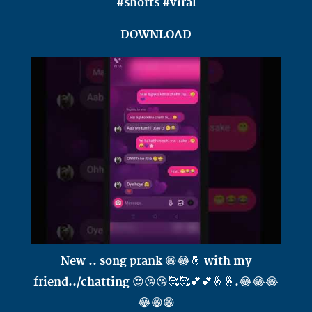
#shorts #viral
DOWNLOAD
New .. song prank 😁😂🤞 with my
friend../chatting 😍😘😘🥰🥰💕💕🤞🤞.😂😂😂
😂😁😁