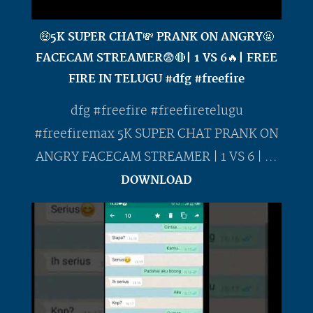
🤑5K SUPER CHAT💸 PRANK ON ANGRY🤬
FACECAM STREAMER😨🔴| 1 VS 6🔥| FREE
FIRE IN TELUGU #dfg #freefire
dfg #freefire #freefiretelugu
#freefiremax 5K SUPER CHAT PRANK ON
ANGRY FACECAM STREAMER | 1 VS 6 | ...
DOWNLOAD