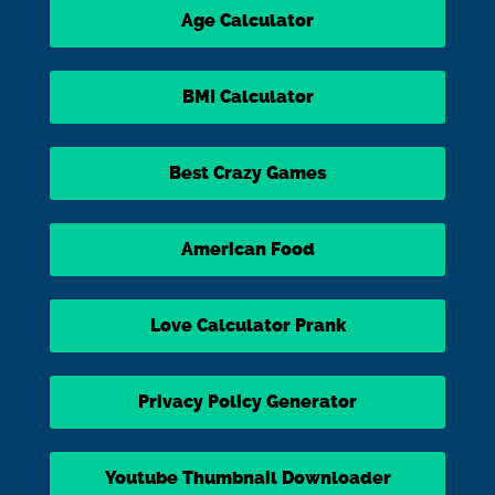
Age Calculator
BMI Calculator
Best Crazy Games
American Food
Love Calculator Prank
Privacy Policy Generator
Youtube Thumbnail Downloader