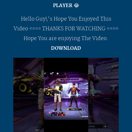
PLAYER 😂
Hello Guy\'s Hope You Enjoyed This
Video ==== THANKS FOR WATCHING ====
Hope You are enjoying The Video.
DOWNLOAD