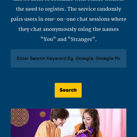
the need to register. The service randomly
pairs users in one-on-one chat sessions where
they chat anonymously using the names
"You" and "Stranger".
Search