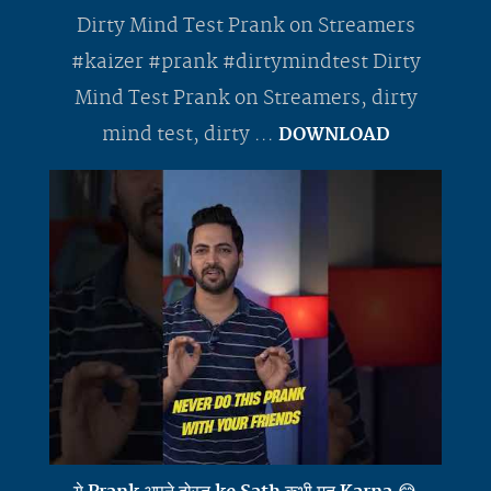
Dirty Mind Test Prank on Streamers
#kaizer #prank #dirtymindtest Dirty
Mind Test Prank on Streamers, dirty
mind test, dirty ...
DOWNLOAD