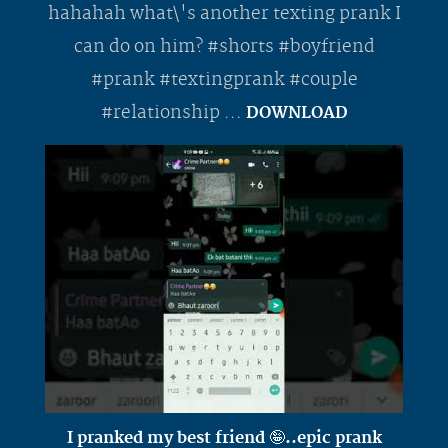
hahahah what\'s another texting prank I
can do on him? #shorts #boyfriend
#prank #textingprank #couple
#relationship ...
DOWNLOAD
I pranked my best friend 🤪..epic prank