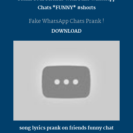
Chats *FUNNY* #shorts
Fake WhatsApp Chats Prank !
DOWNLOAD
song lyrics prank on friends funny chat