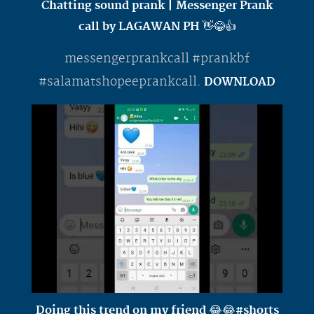
Chatting sound prank | Messenger Prank
call by LAGAWAN PH 👋😂👍
messengerprankcall #prankbf
#salamatshopeeprankcall.
DOWNLOAD
Doing this trend on my friend 😂😂#shorts