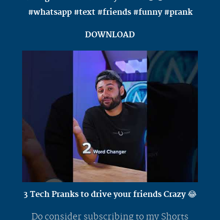
#whatsapp #text #friends #funny #prank
DOWNLOAD
3 Tech Pranks to drive your friends Crazy 😂
Do consider subscribing to my Shorts