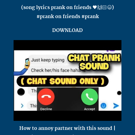
(song lyrics prank on friends 🖤🙌🏻😆)
#prank on friends #prank
DOWNLOAD
How to annoy partner with this sound |