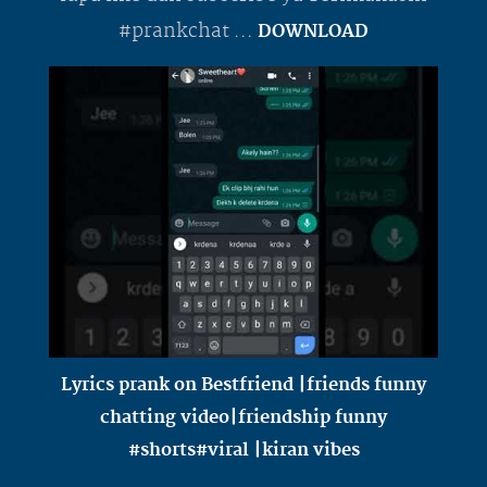
#prankchat ...
DOWNLOAD
Lyrics prank on Bestfriend |friends funny
chatting video|friendship funny
#shorts#viral |kiran vibes