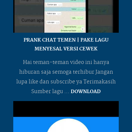
PRANK CHAT TEMEN | PAKE LAGU
MENYESAL VERSI CEWEK
Hai teman-teman video ini hanya
hiburan saja semoga terhibur Jangan
lupa like dan subscribe ya Terimakasih
Sumber lagu ...
DOWNLOAD