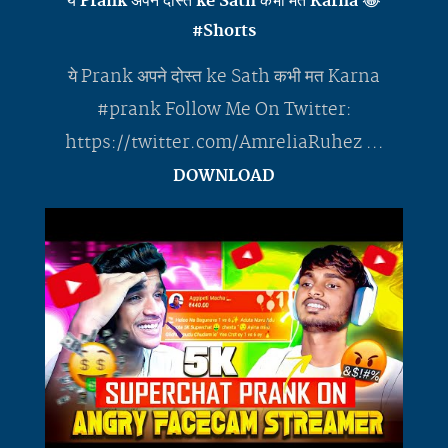
ये Prank अपने दोस्त ke Sath कभी मत Karna 😂
#Shorts
ये Prank अपने दोस्त ke Sath कभी मत Karna
#prank Follow Me On Twitter:
https://twitter.com/AmreliaRuhez ...
DOWNLOAD