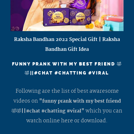
Raksha Bandhan 2022 Special Gift | Raksha
Bandhan Gift Idea
FUNNY PRANK WITH MY BEST FRIEND 🤣
🤣||#CHAT #CHATTING #VIRAL
Following are the list of best awaresome
videos on
"funny prank with my best friend
which you can
🤣🤣||#chat #chatting #viral"
watch online here or download.