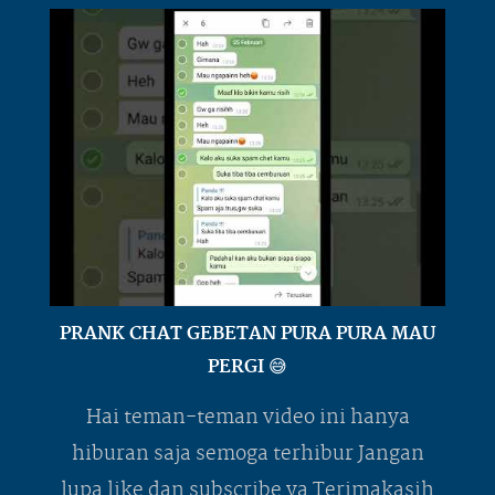
PRANK CHAT GEBETAN PURA PURA MAU
PERGI 😅
Hai teman-teman video ini hanya
hiburan saja semoga terhibur Jangan
lupa like dan subscribe ya Terimakasih