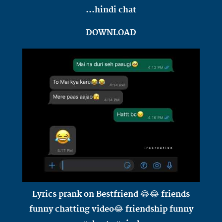
...hindi chat
DOWNLOAD
Lyrics prank on Bestfriend 😂😂 friends
funny chatting video😂 friendship funny