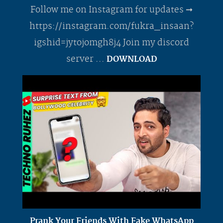
Follow me on Instagram for updates ➞
https://instagram.com/fukra_insaan?
igshid=jytojomgh8j4 Join my discord
server ...
DOWNLOAD
Prank Your Friends With Fake WhatsApp