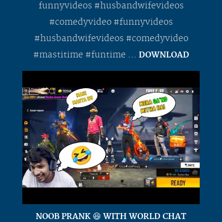
funnyvideos #husbandwifevideos
#comedyvideo #funnyvideos
#husbandwifevideos #comedyvideo
#mastitime #funtime ...
DOWNLOAD
NOOB PRANK 😆 WITH WORLD CHAT