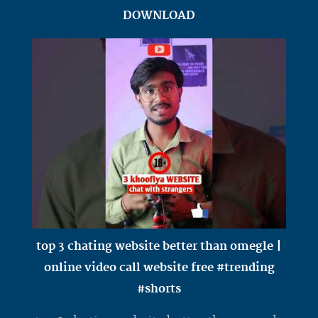
DOWNLOAD
top 3 chating website better than omegle |
online video call website free #trending
#shorts