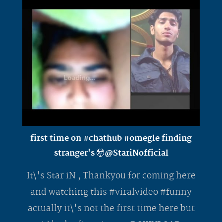
first time on #chathub #omegle finding
stranger's 🤯@StariNofficial
It\'s Star iN , Thankyou for coming here
and watching this #viralvideo #funny
actually it\'s not the first time here but