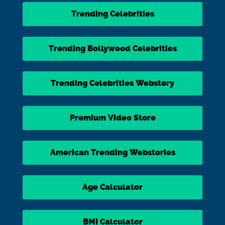
Trending Celebrities
Trending Bollywood Celebrities
Trending Celebrities Webstory
Premium Video Store
American Trending Webstories
Age Calculator
BMI Calculator