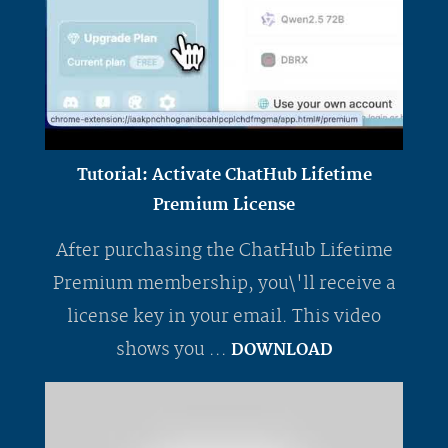
Tutorial: Activate ChatHub Lifetime
Premium License
After purchasing the ChatHub Lifetime
Premium membership, you\'ll receive a
license key in your email. This video
shows you ...
DOWNLOAD