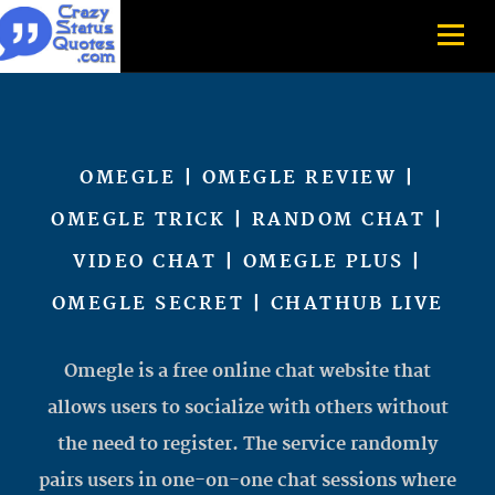
OMEGLE | OMEGLE REVIEW |
OMEGLE TRICK | RANDOM CHAT |
VIDEO CHAT | OMEGLE PLUS |
OMEGLE SECRET | CHATHUB LIVE
Omegle is a free online chat website that
allows users to socialize with others without
the need to register. The service randomly
pairs users in one-on-one chat sessions where