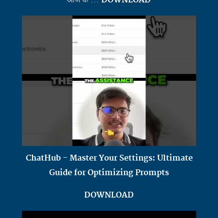
ChatHub - Master Your Settings: Ultimate
Guide for Optimizing Prompts
DOWNLOAD