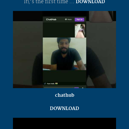
it\'s the first time ...
DOWNLOAD
chathub
DOWNLOAD