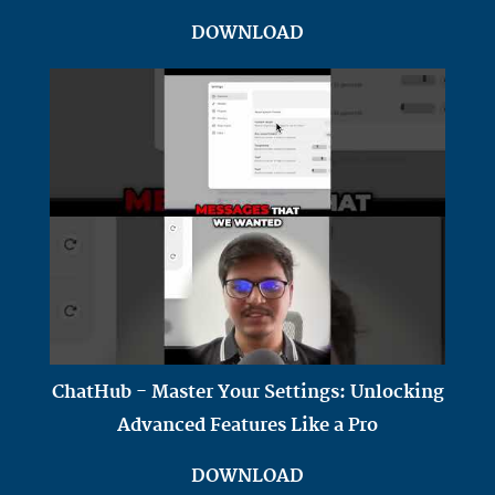
DOWNLOAD
ChatHub - Master Your Settings: Unlocking
Advanced Features Like a Pro
DOWNLOAD