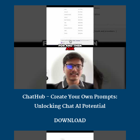
ChatHub - Create Your Own Prompts:
Unlocking Chat AI Potential
DOWNLOAD