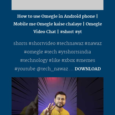
How to use Omegle in Android phone |
Mobile me Omegle kaise chalaye | Omegle
Video Chat | #short #yt
shorts #shortvideo #technawaz #nawaz
#omegle #tech #ytshortsindia
#technology #like #xbox #memes
#youtube @tech_nawaz ...
DOWNLOAD