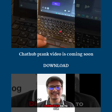
Chathub prank video is coming soon
DOWNLOAD