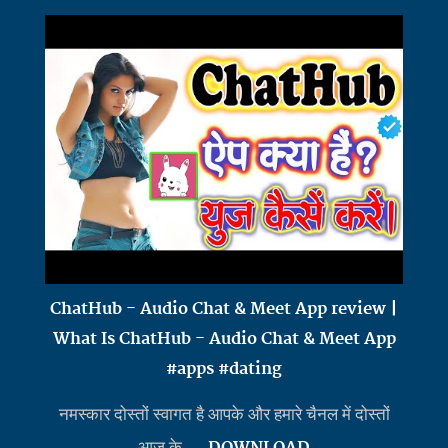
ChatHub - Audio Chat & Meet App review |
What Is ChatHub - Audio Chat & Meet App
#apps #dating
नमस्कार दोस्तों स्वागत है आपके और हमारे चैनल में दोस्तों
आज के ...
DOWNLOAD