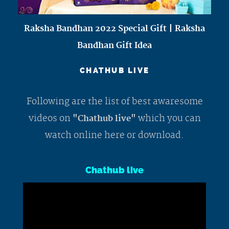
Raksha Bandhan 2022 Special Gift | Raksha
Bandhan Gift Idea
CHATHUB LIVE
Following are the list of best awaresome
videos on
which you can
"Chathub live"
watch online here or download.
Chathub live