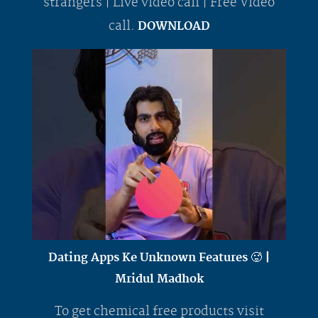
strangers | Live video call | Free Video
call.
DOWNLOAD
Dating Apps Ke Unknown Features 🥵 |
Mridul Madhok
To get chemical free products visit