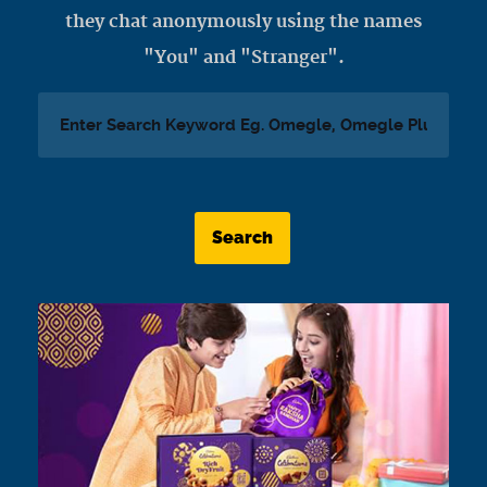
they chat anonymously using the names
"You" and "Stranger".
Search