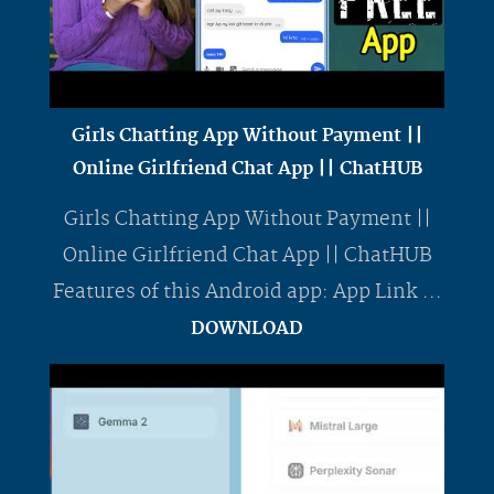
Girls Chatting App Without Payment ||
Online Girlfriend Chat App || ChatHUB
Girls Chatting App Without Payment ||
Online Girlfriend Chat App || ChatHUB
Features of this Android app: App Link ...
DOWNLOAD