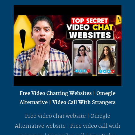
Free Video Chatting Websites | Omegle
Alternative | Video Call With Strangers
Free video chat website | Omegle
Alternative website | Free video call with