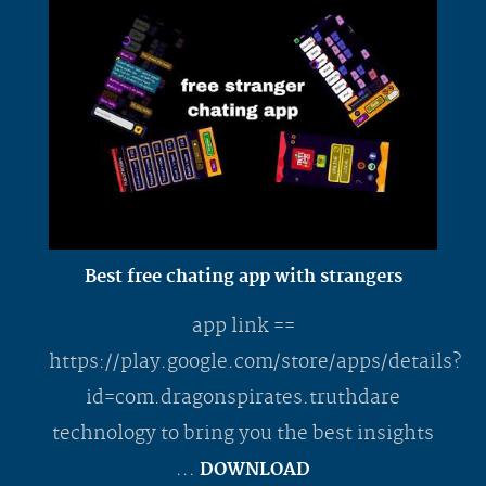
Best free chating app with strangers
app link ==
https://play.google.com/store/apps/details?
id=com.dragonspirates.truthdare
technology to bring you the best insights
...
DOWNLOAD