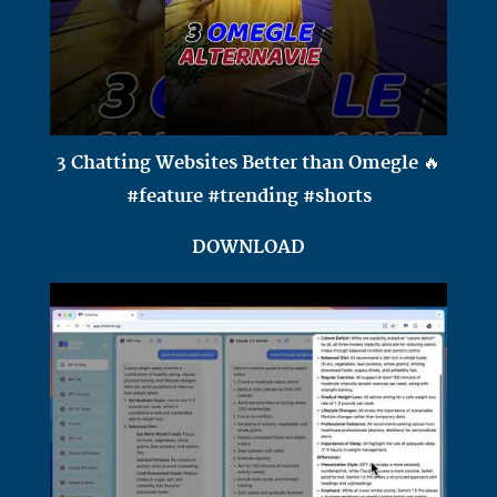
3 Chatting Websites Better than Omegle 🔥
#feature #trending #shorts
DOWNLOAD