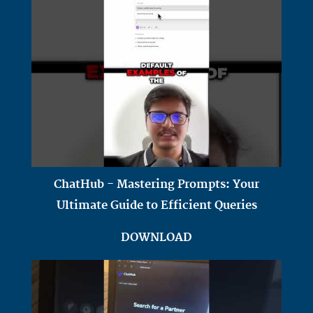
ChatHub - Mastering Prompts: Your
Ultimate Guide to Efficient Queries
DOWNLOAD