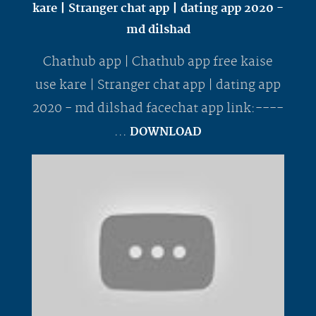
kare | Stranger chat app | dating app 2020 -
md dilshad
Chathub app | Chathub app free kaise
use kare | Stranger chat app | dating app
2020 - md dilshad facechat app link:----
...
DOWNLOAD