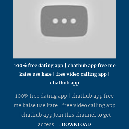
100% free dating app | chathub app free me
kaise use kare | free video calling app |
chathub app
100% free dating app | chathub app free
me kaise use kare | free video calling app
| chathub app Join this channel to get
access ...
DOWNLOAD