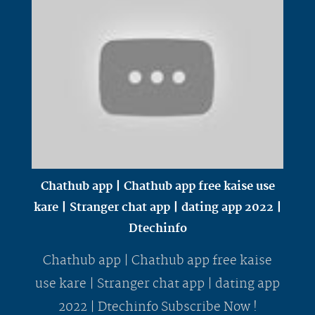
Chathub app | Chathub app free kaise use
kare | Stranger chat app | dating app 2022 |
Dtechinfo
Chathub app | Chathub app free kaise
use kare | Stranger chat app | dating app
2022 | Dtechinfo Subscribe Now !