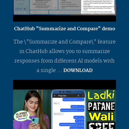
ChatHub "Summarize and Compare" demo
The \"Summarize and Compare\" feature
in ChatHub allows you to summarize
responses from different AI models with
a single ...
DOWNLOAD