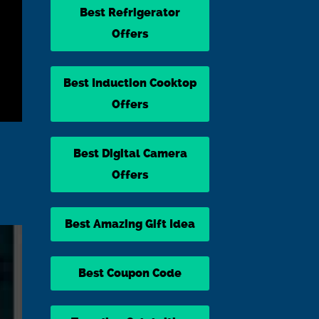
Best Refrigerator
Offers
Best Induction Cooktop
Offers
Best Digital Camera
Offers
Best Amazing Gift Idea
Best Coupon Code