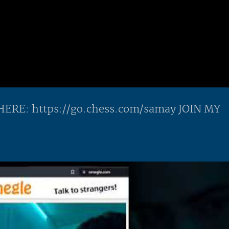
E: https://go.chess.com/samay JOIN MY