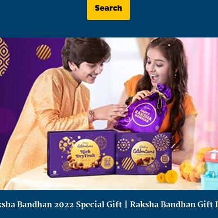
Search
sha Bandhan 2022 Special Gift | Raksha Bandhan Gift 