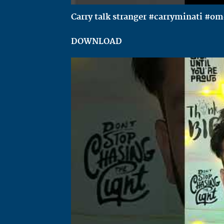
Carry talk stranger #carryminati #o
DOWNLOAD