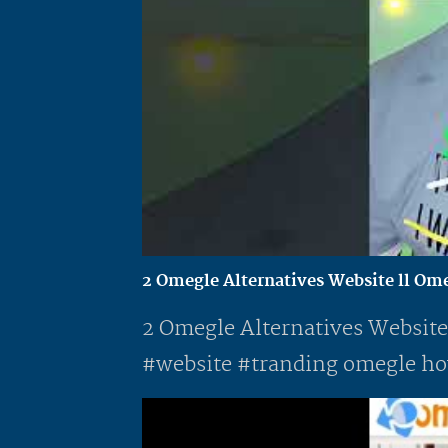
2 Omegle Alternatives Website ll Omegl
2 Omegle Alternatives Website
#website #tranding omegle how