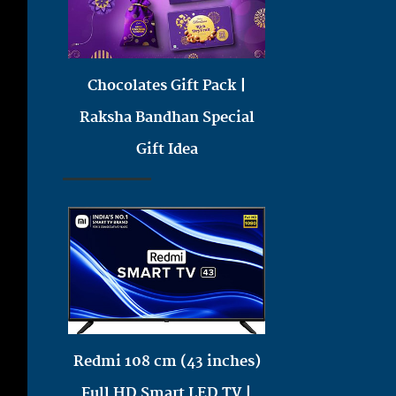
Chocolates Gift Pack |
Raksha Bandhan Special
Gift Idea
Redmi 108 cm (43 inches)
Full HD Smart LED TV |