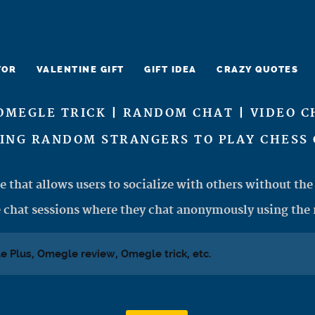
TOR
VALENTINE GIFT
GIFT IDEA
CRAZY QUOTES
OMEGLE TRICK | RANDOM CHAT | VIDEO C
CING RANDOM STRANGERS TO PLAY CHESS 
e that allows users to socialize with others without the 
 chat sessions where they chat anonymously using the