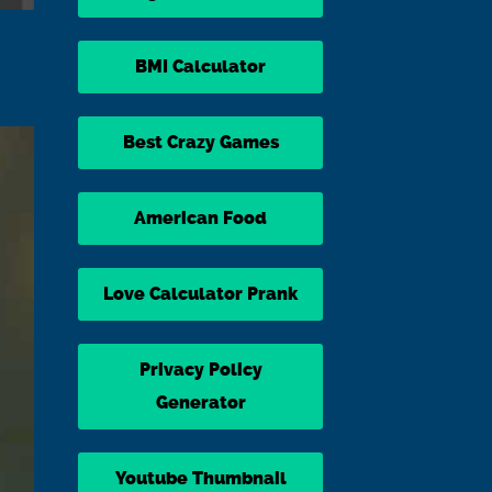
BMI Calculator
Best Crazy Games
American Food
Love Calculator Prank
Privacy Policy
Generator
Youtube Thumbnail