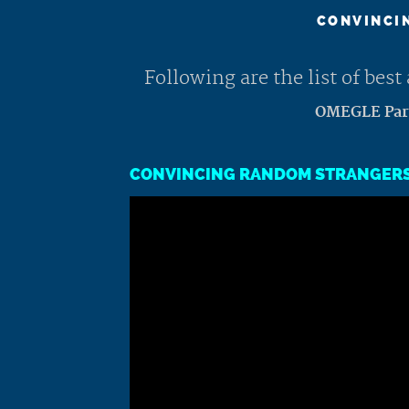
CONVINCIN
Following are the list of be
OMEGLE Part
CONVINCING RANDOM STRANGERS 