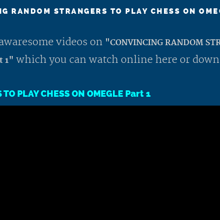
G RANDOM STRANGERS TO PLAY CHESS ON OME
st awaresome videos on
"CONVINCING RANDOM STR
which you can watch online here or down
 1"
TO PLAY CHESS ON OMEGLE Part 1