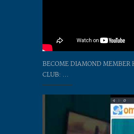
BECOME DIAMOND MEMBER HER
CLUB: ...