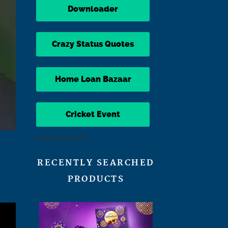
Downloader
Crazy Status Quotes
Home Loan Bazaar
Cricket Event
RECENTLY SEARCHED
PRODUCTS