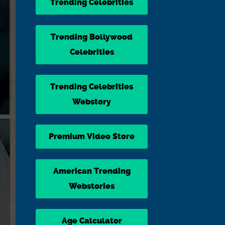
Trending Celebrities
Trending Bollywood
Celebrities
Trending Celebrities
Webstory
Premium Video Store
American Trending
Webstories
Age Calculator