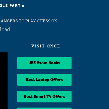
GLE PART 1
ANGERS TO PLAY CHESS ON
load.
VISIT ONCE
JEE Exam Books
Best Laptop Offers
Best Smart TV Offers