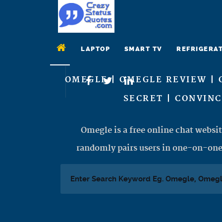
LAPTOP
SMART TV
REFRIGERA
OMEGLE | OMEGLE REVIEW | 
SECRET | CONVIN
Omegle is a free online chat websit
randomly pairs users in one-on-one