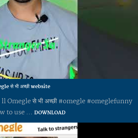
e से भी अच्छी website
 ll Omegle से भी अच्छी #omegle #omeglefunny
 to use ...
DOWNLOAD