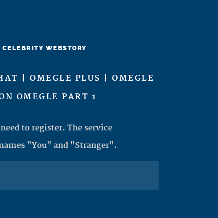
CELEBRITY WEBSTORY
HAT | OMEGLE PLUS | OMEGLE
ON OMEGLE PART 1
need to register. The service
 names "You" and "Stranger".