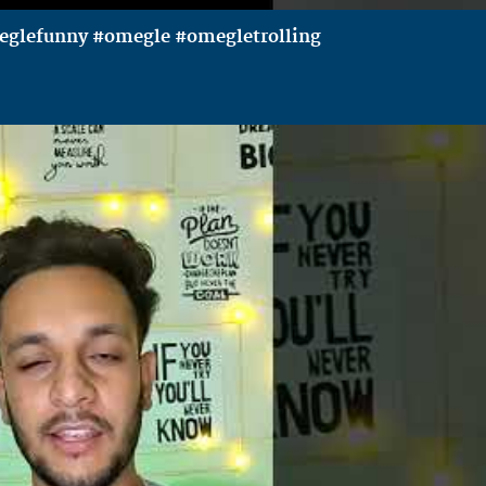
meglefunny #omegle #omegletrolling