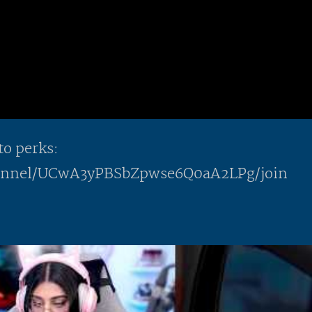
to perks:
hannel/UCwA3yPBSbZpwse6Q0aA2LPg/join