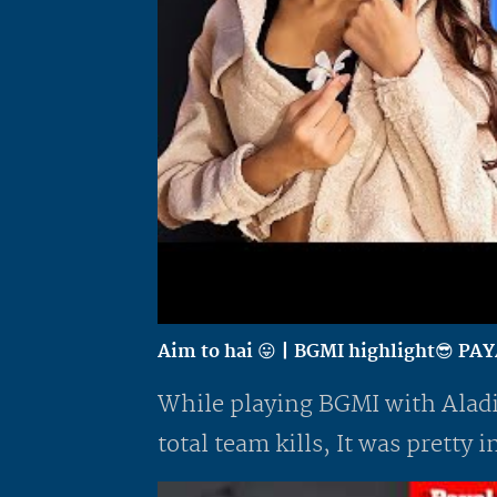
Aim to hai 😛 | BGMI highlight😎 P
While playing BGMI with Aladi
total team kills, It was pretty