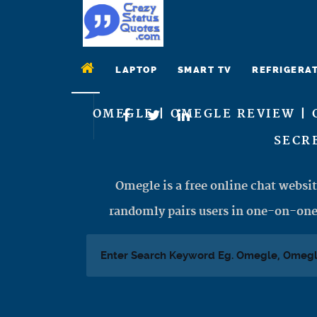
LAPTOP
SMART TV
REFRIGERA
OMEGLE | OMEGLE REVIEW | 
SECRE
Omegle is a free online chat websit
randomly pairs users in one-on-one