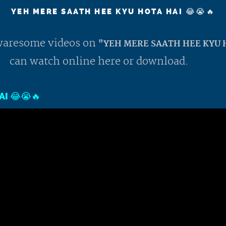
YEH MERE SAATH HEE KYU HOTA HAI 😂😭🔥
 awaresome videos on
"YEH MERE SAATH HEE KYU H
can watch online here or download.
I 😂😭🔥