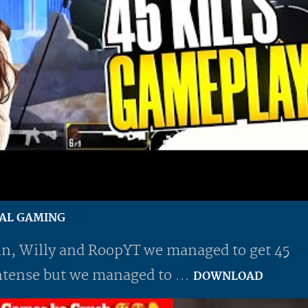
AYAL GAMING
n, Willy and RoopYT we managed to get 45
 intense but we managed to ...
DOWNLOAD