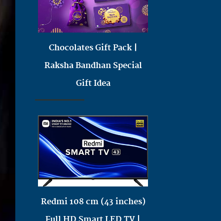
Chocolates Gift Pack |
Raksha Bandhan Special
Gift Idea
Redmi 108 cm (43 inches)
Full HD Smart LED TV |