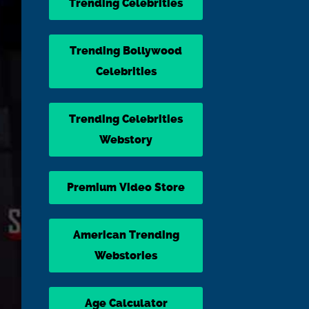
Trending Celebrities
Trending Bollywood
Celebrities
Trending Celebrities
Webstory
Premium Video Store
American Trending
Webstories
Age Calculator