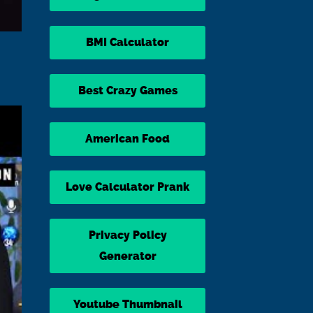
BMI Calculator
Best Crazy Games
American Food
Love Calculator Prank
Privacy Policy
Generator
Youtube Thumbnail