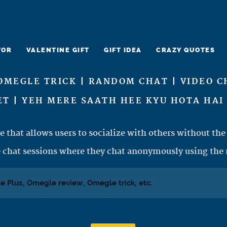
TOR
VALENTINE GIFT
GIFT IDEA
CRAZY QUOTES
OMEGLE TRICK | RANDOM CHAT | VIDEO C
T | YEH MERE SAATH HEE KYU HOTA HAI 
e that allows users to socialize with others without the 
 chat sessions where they chat anonymously using the