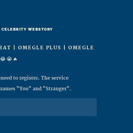
CELEBRITY WEBSTORY
HAT | OMEGLE PLUS | OMEGLE
😂😭🔥
need to register. The service
 names "You" and "Stranger".