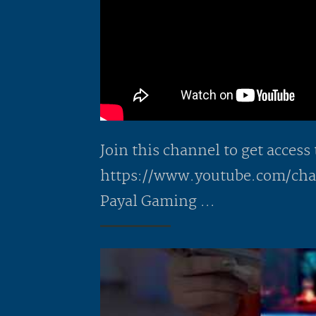
Join this channel to get access 
https://www.youtube.com/c
Payal Gaming ...