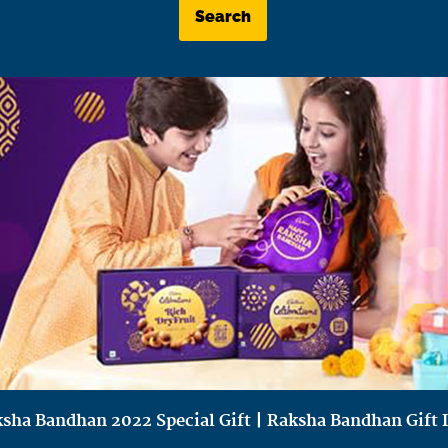
Search
sha Bandhan 2022 Special Gift | Raksha Bandhan Gift 