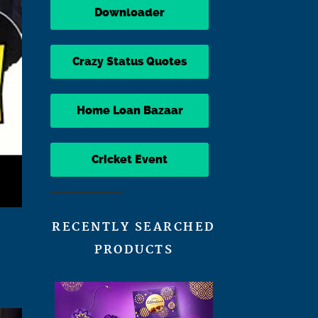
Downloader
Crazy Status Quotes
Home Loan Bazaar
Cricket Event
RECENTLY SEARCHED
PRODUCTS