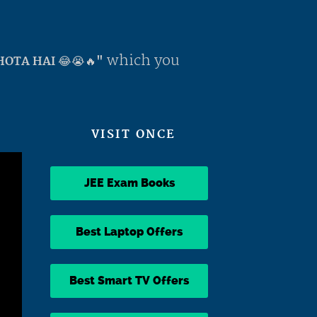
which you
OTA HAI 😂😭🔥"
VISIT ONCE
JEE Exam Books
Best Laptop Offers
Best Smart TV Offers