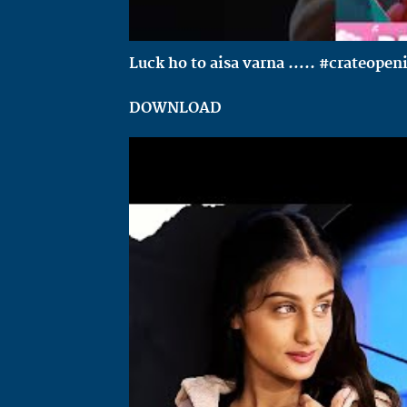
Luck ho to aisa varna ….. #crateopen
DOWNLOAD