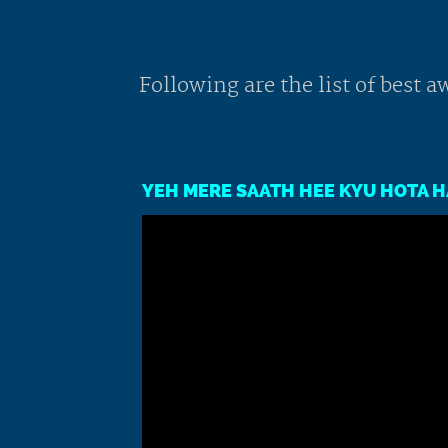
Following are the list of best
YEH MERE SAATH HEE KYU HOTA HA