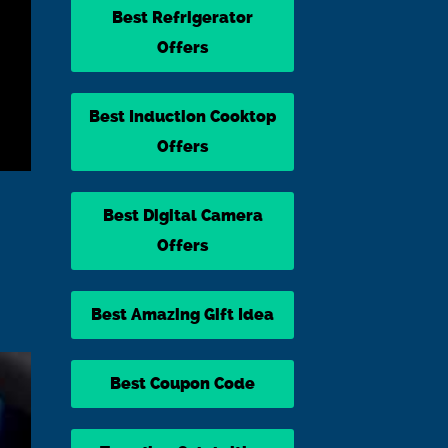
Best Refrigerator
Offers
Best Induction Cooktop
Offers
Best Digital Camera
Offers
Best Amazing Gift Idea
Best Coupon Code