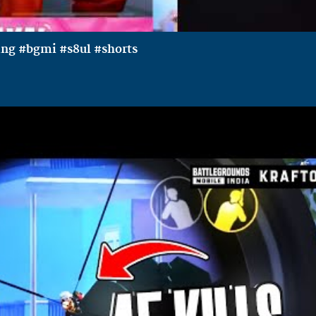
ing #bgmi #s8ul #shorts