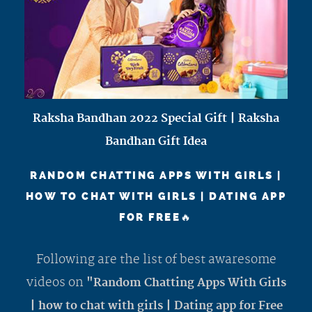
Raksha Bandhan 2022 Special Gift | Raksha
Bandhan Gift Idea
RANDOM CHATTING APPS WITH GIRLS |
HOW TO CHAT WITH GIRLS | DATING APP
FOR FREE🔥
Following are the list of best awaresome
videos on
"Random Chatting Apps With Girls
| how to chat with girls | Dating app for Free