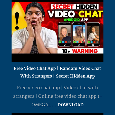
Free Video Chat App | Random Video Chat
With Strangers | Secret Hidden App
Free video chat app | Video chat with
strangers | Online free video chat app 1-
OMEGAL ...
DOWNLOAD