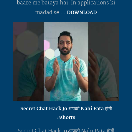
baare me bataya hai. In applications ki
madad se ...
DOWNLOAD
Secret Chat Hack Jo आपको Nahi Pata होगी
#shorts
Secret Chat Hack Jo आपको Nahi Pata होगी