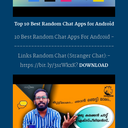
Top 10 Best Random Chat Apps for Android
10 Best Random Chat Apps For Android -
-----------------------------------
Links Random Chat (Stranger Chat):-
https://bit.ly/3srWkxK?
DOWNLOAD