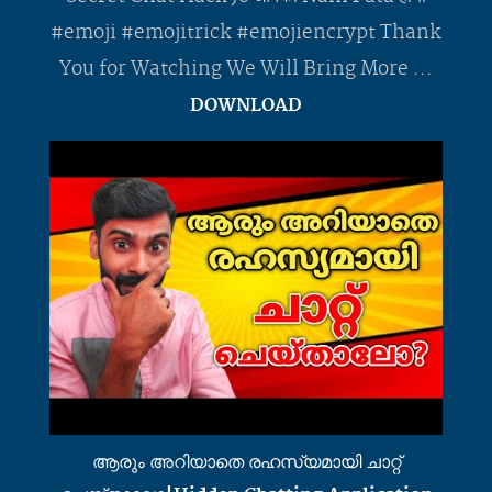
#emoji #emojitrick #emojiencrypt Thank
You for Watching We Will Bring More ...
DOWNLOAD
ആരും അറിയാതെ രഹസ്യമായി ചാറ്റ്