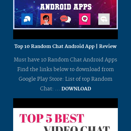
Top 10 Random Chat Android App | Review
Must have 10 Random Chat Android Apps
Find the links below to download from
Google Play Store: List of top Random
Chat: ...
DOWNLOAD