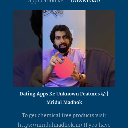
application ke ...
DOWNLOAD
Dating Apps Ke Unknown Features 🥵 |
Mridul Madhok
To get chemical free products visit
https://mridulmadhok.in/ If you have