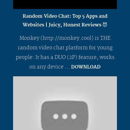
Random Video Chat: Top 5 Apps and
Websites | Juicy, Honest Reviews 😈
Monkey (http://monkey.cool) is THE
random video chat platform for young
people: It has a DUO (2P) feature, works
on any device ...
DOWNLOAD