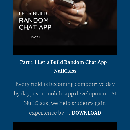
Part 1 | Let's Build Random Chat App |
NullClass
Every field is becoming competitive day
by day, even mobile app development. At
NullClass, we help students gain
experience by ...
DOWNLOAD