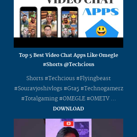
Top 5 Best Video Chat Apps Like Omegle
#Shorts @Techcious
Shorts #Techcious #Flyingbeast
#Souravjoshivlogs #Gta5 #Technogamerz
#Totalgaming #OMEGLE #OMETV ...
DOWNLOAD