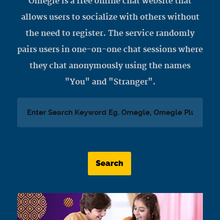
Omegle is a free online chat website that
allows users to socialize with others without
the need to register. The service randomly
pairs users in one-on-one chat sessions where
they chat anonymously using the names
"You" and "Stranger".
Search