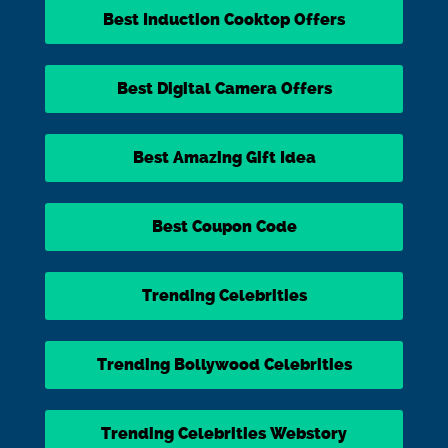
Best Induction Cooktop Offers
Best Digital Camera Offers
Best Amazing Gift Idea
Best Coupon Code
Trending Celebrities
Trending Bollywood Celebrities
Trending Celebrities Webstory