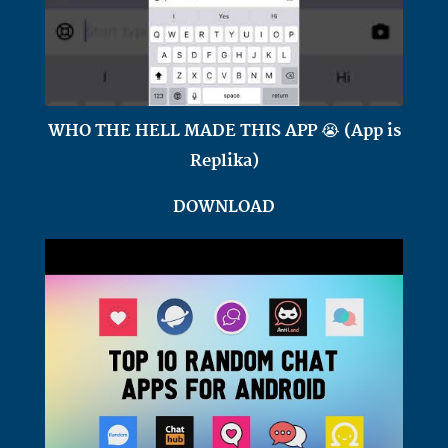
WHO THE HELL MADE THIS APP 😭 (App is
Replika)
DOWNLOAD