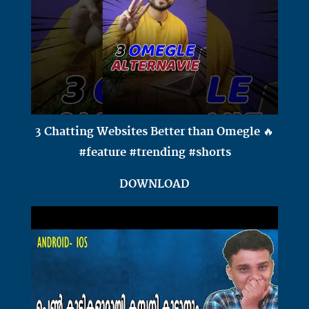
3 Chatting Websites Better than Omegle 🔥
#feature #trending #shorts
DOWNLOAD