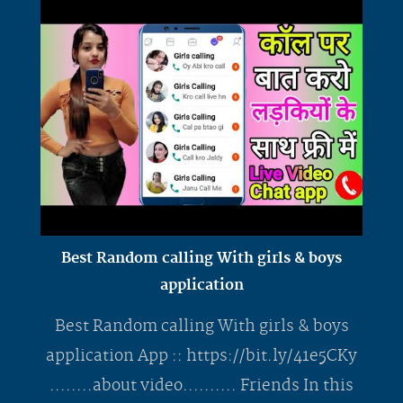
Best Random calling With girls & boys
application
Best Random calling With girls & boys
application App :: https://bit.ly/41e5CKy
........about video.......... Friends In this