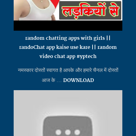
random chatting apps with girls ||
randoChat app kaise use kare || random
video chat app #yptech
नमस्कार दोस्तों स्वागत है आपके और हमारे चैनल में दोस्तों
आज के ...
DOWNLOAD