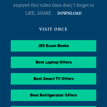
enjoyed this video then don\'t forget to
LIKE, SHARE ...
DOWNLOAD
VISIT ONCE
JEE Exam Books
Best Laptop Offers
Best Smart TV Offers
Best Refrigerator Offers