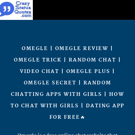
OMEGLE | OMEGLE REVIEW |
OMEGLE TRICK | RANDOM CHAT |
VIDEO CHAT | OMEGLE PLUS |
OMEGLE SECRET | RANDOM
CHATTING APPS WITH GIRLS | HOW
TO CHAT WITH GIRLS | DATING APP
FOR FREE🔥