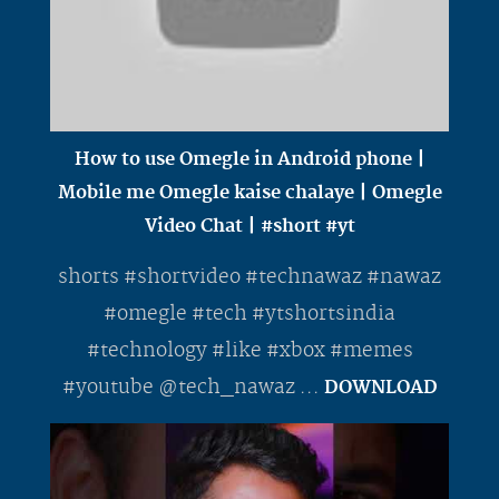
How to use Omegle in Android phone |
Mobile me Omegle kaise chalaye | Omegle
Video Chat | #short #yt
shorts #shortvideo #technawaz #nawaz
#omegle #tech #ytshortsindia
#technology #like #xbox #memes
#youtube @tech_nawaz ...
DOWNLOAD