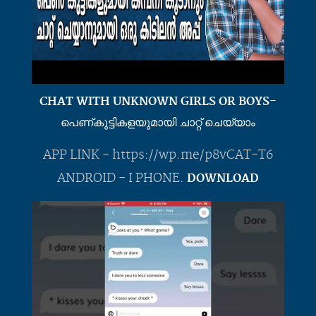
CHAT WITH UNKNOWN GIRLS OR BOYS-
പെണ്കുട്ടികളയുമായി ചാറ്റ് ചെയ്യാം
APP LINK - https://wp.me/p8vCAT-T6
ANDROID - I PHONE.
DOWNLOAD