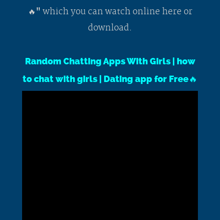
which you can watch online here or
🔥"
download.
Random Chatting Apps With Girls | how
to chat with girls | Dating app for Free🔥