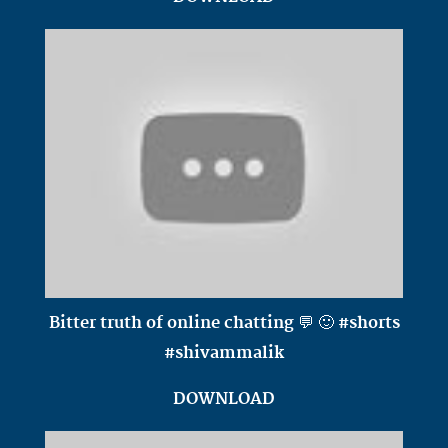
Bitter truth of online chatting 💬 🙂 #shorts
#shivammalik
DOWNLOAD