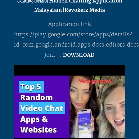
ചെയ്താലോ|Hidden Chatting Application
Malayalam|Revokerz Media
Application link
https://play.google.com/store/apps/details?
id=com.google.android.apps.docs.editors.do
Join ...
DOWNLOAD