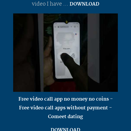
video I have ...
DOWNLOAD
Free video call app no money no coins -
Free video call apps without payment -
Comeet dating
DOWNLOAD