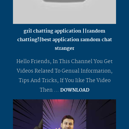
gril chatting application ||random
chatting!|best application ramdom chat
stranger
Hello Friends, In This Channel You Get
Videos Related To Genual Information,
Tips And Tricks, If You Iike The Video
Then ...
DOWNLOAD