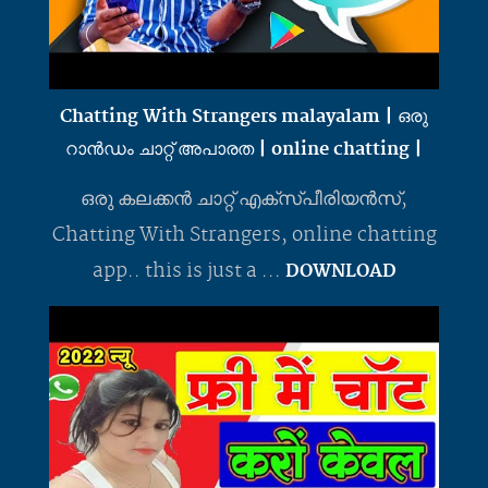
Chatting With Strangers malayalam | ഒരു
റാൻഡം ചാറ്റ് അപാരത | online chatting |
ഒരു കലക്കൻ ചാറ്റ് എക്സ്പീരിയൻസ്,
Chatting With Strangers, online chatting
app.. this is just a ...
DOWNLOAD