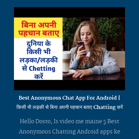
Best Anonymous Chat App For Android |
किसी भी लड़की से बिना अपनी पहचान बताए Chatting करें
Hello Dosto, Is video me maine 5 Best
Anonymous Chatting Android apps ke