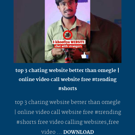
top 3 chating website better than omegle |
online video call website free #trending
#shorts
top 3 chating website better than omegle
| online video call website free #trending
#shorts free video calling websites,free
video ...
DOWNLOAD