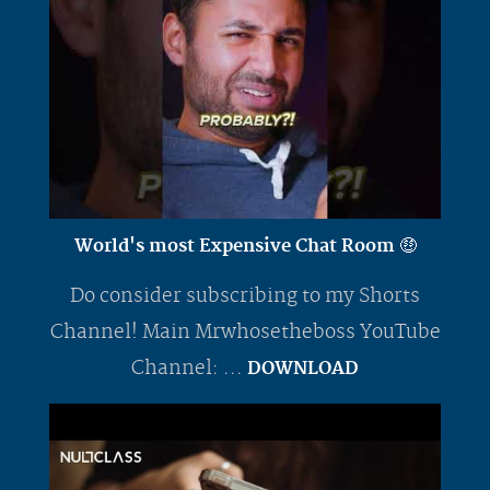
World's most Expensive Chat Room 🤑
Do consider subscribing to my Shorts
Channel! Main Mrwhosetheboss YouTube
Channel: ...
DOWNLOAD