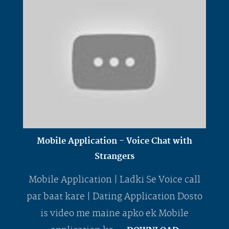
Mobile Application - Voice Chat with
Strangers
Mobile Application | Ladki Se Voice call
par baat kare | Dating Application Dosto
is video me maine apko ek Mobile