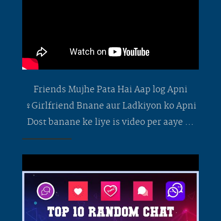
Friends Mujhe Pata Hai Aap log Apni
‍♀️Girlfriend Bnane aur Ladkiyon ko Apni
Dost banane ke liye is video per aaye ...