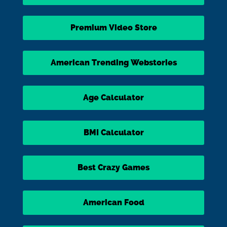
Premium Video Store
American Trending Webstories
Age Calculator
BMI Calculator
Best Crazy Games
American Food