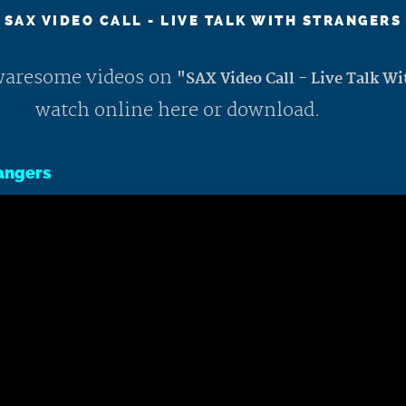
SAX VIDEO CALL - LIVE TALK WITH STRANGERS
 awaresome videos on
"SAX Video Call - Live Talk Wi
watch online here or download.
rangers