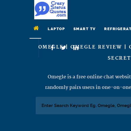
LAPTOP
SMART TV
REFRIGERA
OMEGLE | OMEGLE REVIEW | 
SECRET
Omegle is a free online chat websit
randomly pairs users in one-on-one