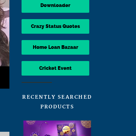
Downloader
Crazy Status Quotes
Home Loan Bazaar
Cricket Event
RECENTLY SEARCHED
PRODUCTS