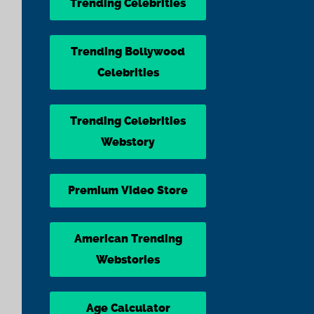
Trending Celebrities
Trending Bollywood
Celebrities
Trending Celebrities
Webstory
Premium Video Store
American Trending
Webstories
Age Calculator