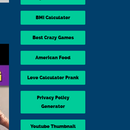
BMI Calculator
Best Crazy Games
American Food
Love Calculator Prank
Privacy Policy
Generator
Youtube Thumbnail