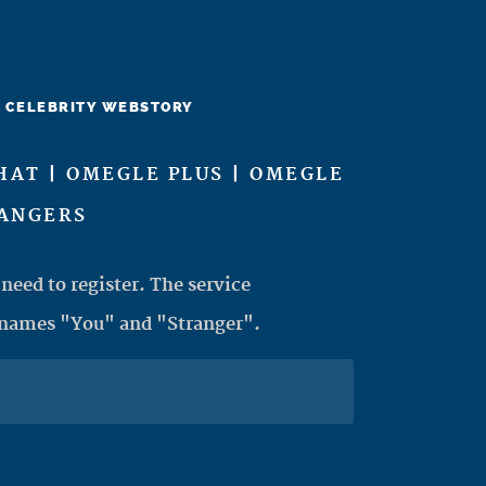
CELEBRITY WEBSTORY
HAT | OMEGLE PLUS | OMEGLE
RANGERS
need to register. The service
 names "You" and "Stranger".