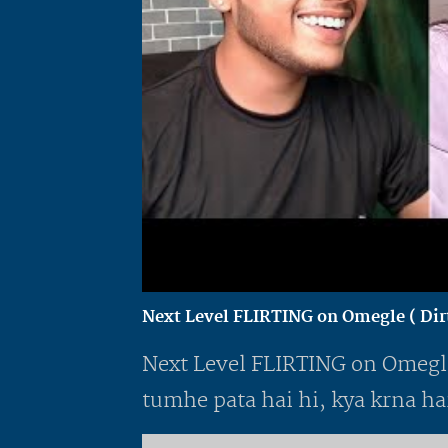
Next Level FLIRTING on Omegle ( Dirt
Next Level FLIRTING on Omegle 
tumhe pata hai hi, kya krna hai.