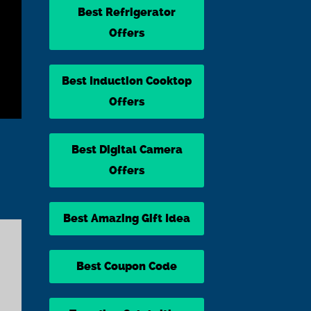
Best Refrigerator
Offers
Best Induction Cooktop
Offers
Best Digital Camera
Offers
Best Amazing Gift Idea
Best Coupon Code