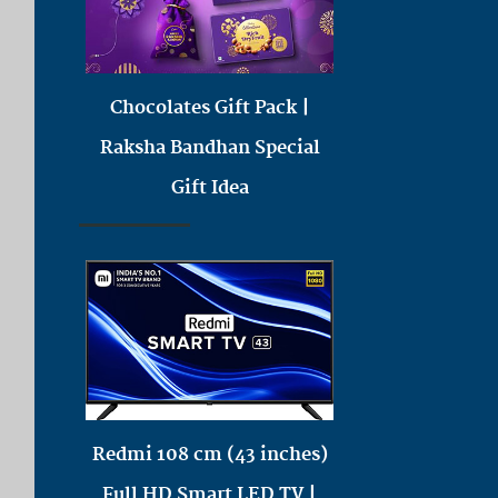
Chocolates Gift Pack |
Raksha Bandhan Special
Gift Idea
Redmi 108 cm (43 inches)
Full HD Smart LED TV |