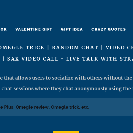
TOR
VALENTINE GIFT
GIFT IDEA
CRAZY QUOTES
OMEGLE TRICK | RANDOM CHAT | VIDEO C
 | SAX VIDEO CALL - LIVE TALK WITH ST
e that allows users to socialize with others without the 
 chat sessions where they chat anonymously using the