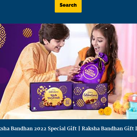
Search
sha Bandhan 2022 Special Gift | Raksha Bandhan Gift 