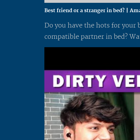
Best friend or a stranger in bed? | A
Do you have the hots for your 
compatible partner in bed? Wat