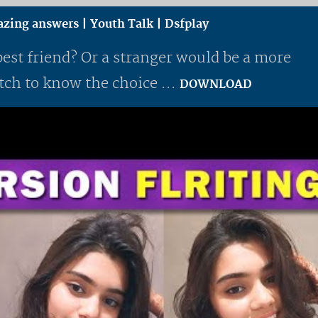
mazing answers | Youth Talk | Dsfplay
best friend? Or a stranger would be a more
ch to know the choice ...
DOWNLOAD