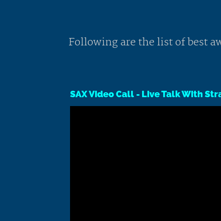
Following are the list of best
SAX Video Call - Live Talk With St