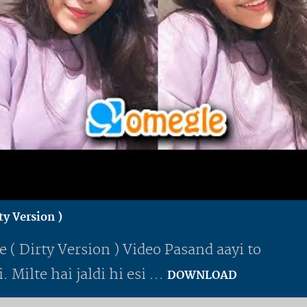
y Version )
( Dirty Version ) Video Pasand aayi to
 Milte hai jaldi hi esi ...
DOWNLOAD