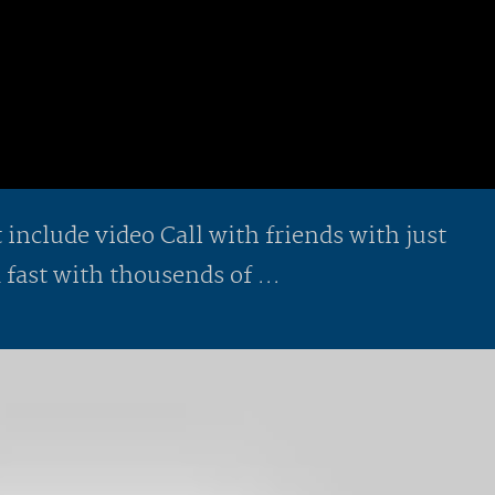
include video Call with friends with just
 fast with thousends of ...