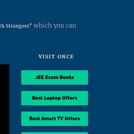
which you can
th Strangers"
VISIT ONCE
JEE Exam Books
Best Laptop Offers
Best Smart TV Offers