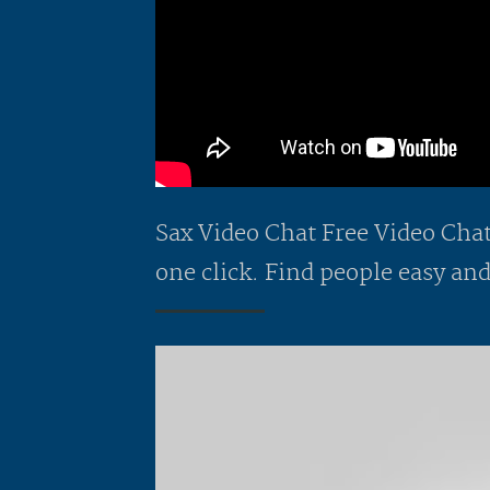
Sax Video Chat Free Video Chat 
one click. Find people easy and