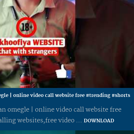
gle | online video call website free #trending #shorts
an omegle | online video call website free
lling websites,free video ...
DOWNLOAD