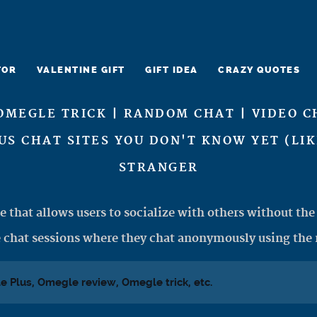
TOR
VALENTINE GIFT
GIFT IDEA
CRAZY QUOTES
OMEGLE TRICK | RANDOM CHAT | VIDEO C
US CHAT SITES YOU DON'T KNOW YET (LI
STRANGER
e that allows users to socialize with others without the 
 chat sessions where they chat anonymously using the