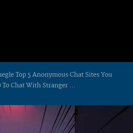
gle Top 5 Anonymous Chat Sites You
 To Chat With Stranger ...