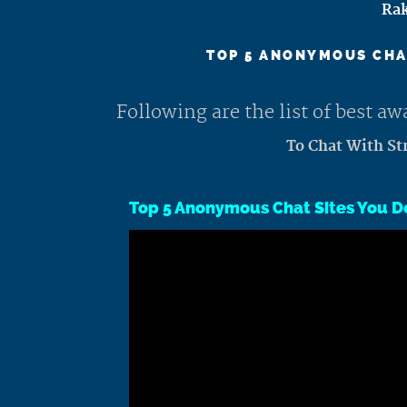
Rak
TOP 5 ANONYMOUS CHAT
Following are the list of best 
To Chat With St
Top 5 Anonymous Chat Sites You D