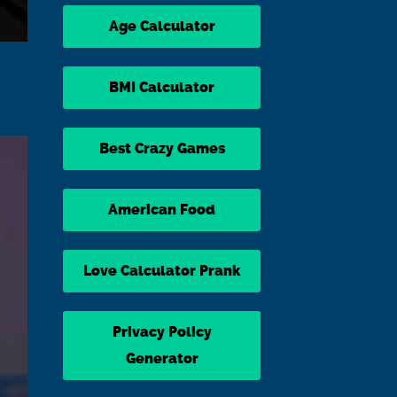
Age Calculator
BMI Calculator
Best Crazy Games
American Food
Love Calculator Prank
Privacy Policy
Generator