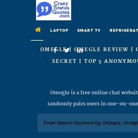
LAPTOP
SMART TV
REFRIGERA
OMEGLE | OMEGLE REVIEW | 
SECRET | TOP 5 ANONYMO
Omegle is a free online chat websit
randomly pairs users in one-on-one