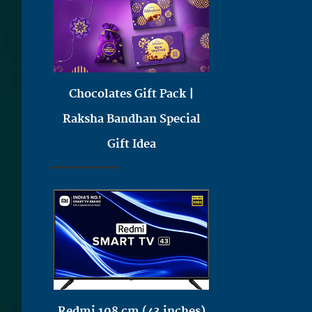
Chocolates Gift Pack |
Raksha Bandhan Special
Gift Idea
Redmi 108 cm (43 inches)