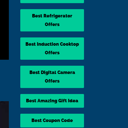
Best Refrigerator
Offers
Best Induction Cooktop
Offers
Best Digital Camera
Offers
Best Amazing Gift Idea
Best Coupon Code