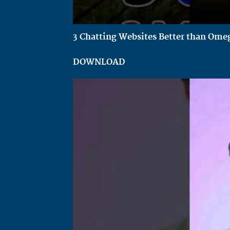
3 Chatting Websites Better than Omeg
DOWNLOAD