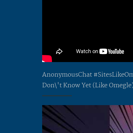
AnonymousChat #SitesLikeOme
Don\'t Know Yet (Like Omegle)