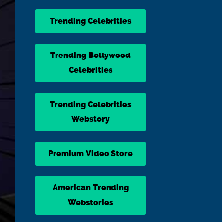
Trending Celebrities
Trending Bollywood
Celebrities
Trending Celebrities
Webstory
Premium Video Store
American Trending
Webstories