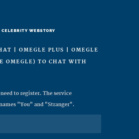
CELEBRITY WEBSTORY
HAT | OMEGLE PLUS | OMEGLE
KE OMEGLE) TO CHAT WITH
need to register. The service
 names "You" and "Stranger".