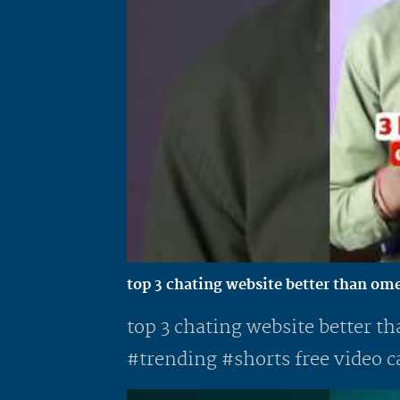
top 3 chating website better than ome
top 3 chating website better th
#trending #shorts free video ca