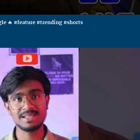
le 🔥 #feature #trending #shorts