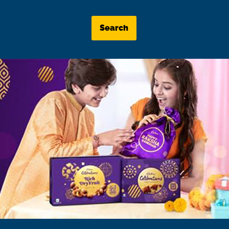
Search