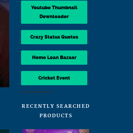
Youtube Thumbnail
Downloader
Crazy Status Quotes
Home Loan Bazaar
Cricket Event
RECENTLY SEARCHED
PRODUCTS