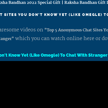
sha Bandhan 2022 Special Gift | Raksha Bandhan Gift 
 SITES YOU DON'T KNOW YET (LIKE OMEGLE) 
awaresome videos on
"Top 5 Anonymous Chat Sites Y
which you can watch online here or d
ranger"
on't Know Yet (Like Omegle) To Chat With Stranger