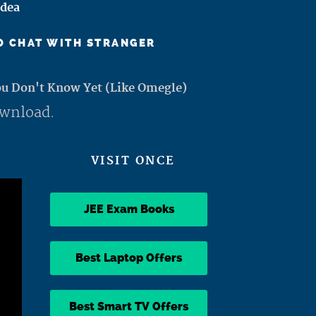
Idea
TO CHAT WITH STRANGER
ou Don't Know Yet (Like Omegle)
ownload.
VISIT ONCE
JEE Exam Books
Best Laptop Offers
Best Smart TV Offers