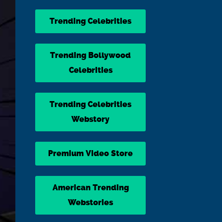
Trending Celebrities
Trending Bollywood
Celebrities
Trending Celebrities
Webstory
Premium Video Store
American Trending
Webstories