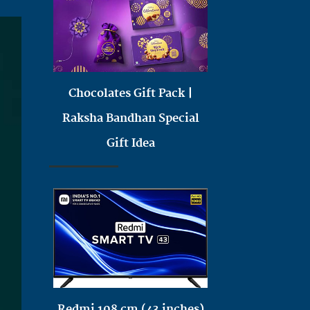
Chocolates Gift Pack |
Raksha Bandhan Special
Gift Idea
Redmi 108 cm (43 inches)