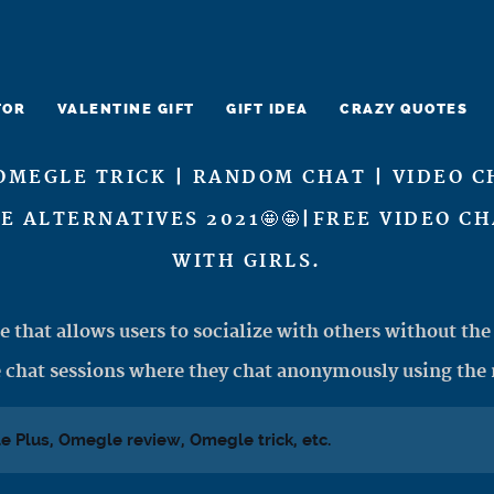
TOR
VALENTINE GIFT
GIFT IDEA
CRAZY QUOTES
OMEGLE TRICK | RANDOM CHAT | VIDEO C
LE ALTERNATIVES 2021🤩🤩|FREE VIDEO C
WITH GIRLS.
e that allows users to socialize with others without the 
 chat sessions where they chat anonymously using the