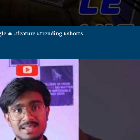
le 🔥 #feature #trending #shorts