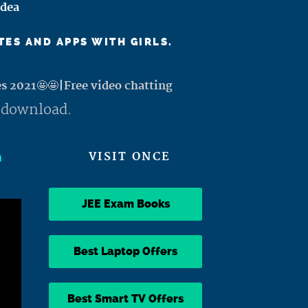
Idea
TES AND APPS WITH GIRLS.
es 2021🤩🤩|Free video chatting
 download.
h
VISIT ONCE
JEE Exam Books
Best Laptop Offers
Best Smart TV Offers