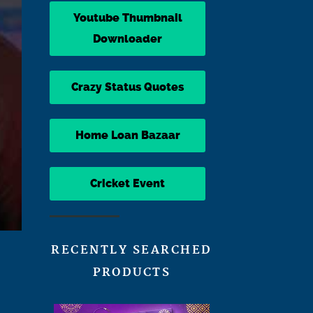
Youtube Thumbnail
Downloader
Crazy Status Quotes
Home Loan Bazaar
Cricket Event
RECENTLY SEARCHED
PRODUCTS