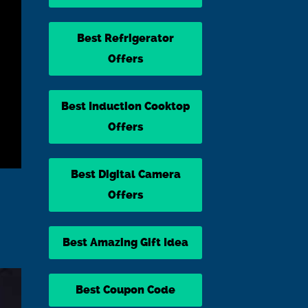
Best Refrigerator
Offers
Best Induction Cooktop
Offers
Best Digital Camera
Offers
Best Amazing Gift Idea
Best Coupon Code