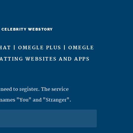
CELEBRITY WEBSTORY
HAT | OMEGLE PLUS | OMEGLE
HATTING WEBSITES AND APPS
need to register. The service
 names "You" and "Stranger".