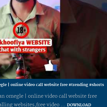
gle | online video call website free #trending #shorts
an omegle | online video call website free
lling websites,free video ...
DOWNLOAD