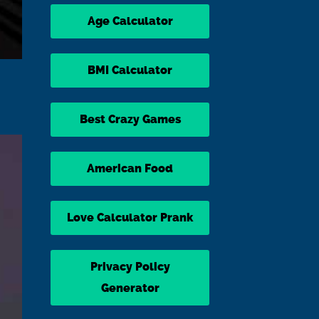
Age Calculator
BMI Calculator
Best Crazy Games
American Food
Love Calculator Prank
Privacy Policy
Generator