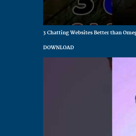
3 Chatting Websites Better than Omeg
DOWNLOAD