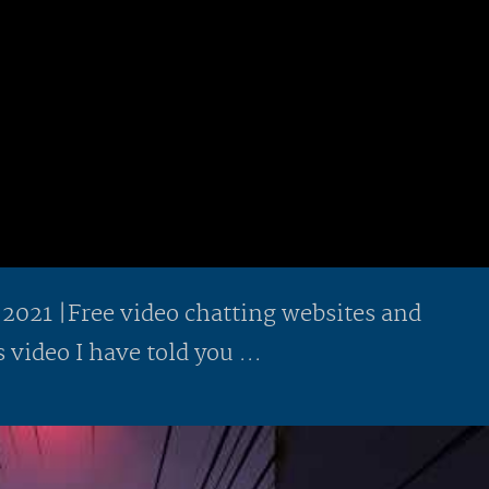
 2021 |Free video chatting websites and
 video I have told you ...