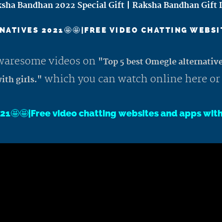
sha Bandhan 2022 Special Gift | Raksha Bandhan Gift 
NATIVES 2021🤩🤩|FREE VIDEO CHATTING WEBSI
 awaresome videos on
"Top 5 best Omegle alternativ
which you can watch online here or
ith girls."
21🤩🤩|Free video chatting websites and apps wit