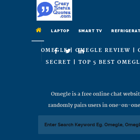
LAPTOP
SMART TV
REFRIGERA
OMEGLE | OMEGLE REVIEW | 
SECRET | TOP 5 BEST OMEG
Omegle is a free online chat websit
randomly pairs users in one-on-one