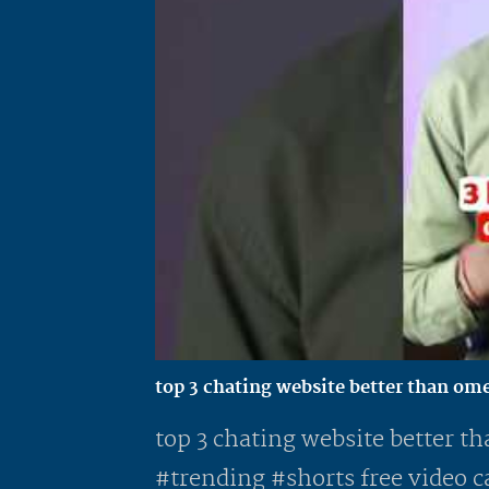
top 3 chating website better than ome
top 3 chating website better th
#trending #shorts free video ca