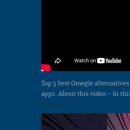
Top 5 best Omegle alternatives
apps. About this video:- In this