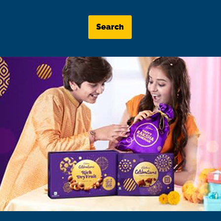
Search