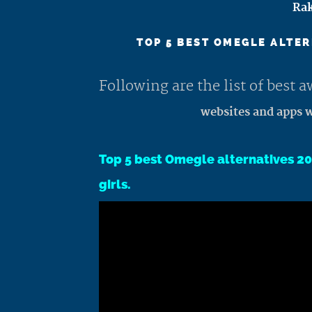
Rak
TOP 5 BEST OMEGLE ALTER
Following are the list of best
websites and apps w
Top 5 best Omegle alternatives 20
girls.