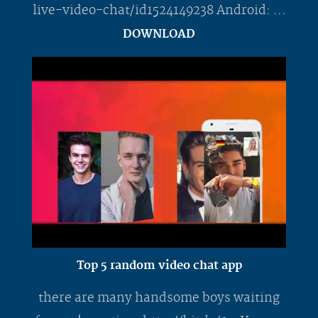
live-video-chat/id1524149238 Android: ...
DOWNLOAD
Top 5 random video chat app
there are many handsome boys waiting