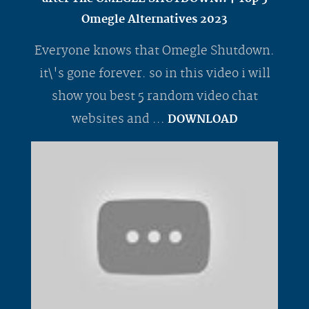
Omegle Alternatives 2023
Everyone knows that Omegle Shutdown.
it\'s gone forever. so in this video i will
show you best 5 random video chat
websites and ...
DOWNLOAD