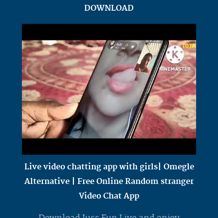
DOWNLOAD
Live video chatting app with girls| Omegle
Alternative | Free Online Random stranger
Video Chat App