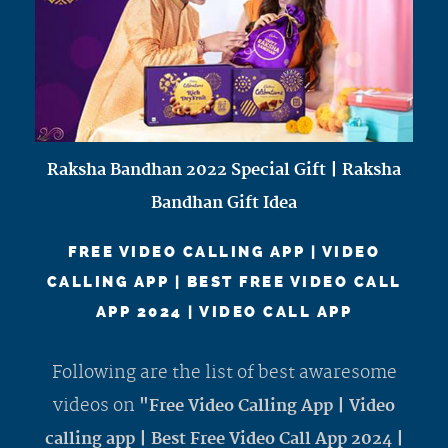
Raksha Bandhan 2022 Special Gift | Raksha
Bandhan Gift Idea
FREE VIDEO CALLING APP | VIDEO
CALLING APP | BEST FREE VIDEO CALL
APP 2024 | VIDEO CALL APP
Following are the list of best awaresome
videos on
"Free Video Calling App | Video
calling app | Best Free Video Call App 2024 |