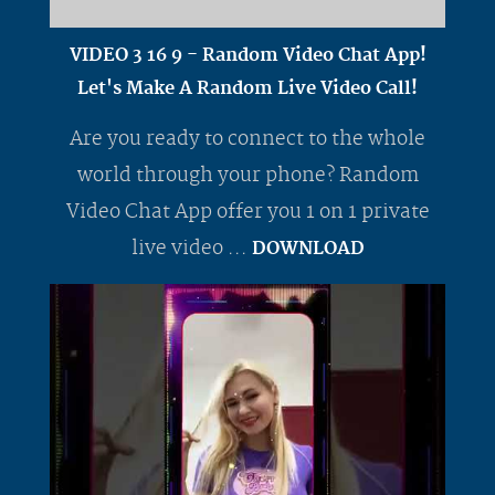
VIDEO 3 16 9 - Random Video Chat App!
Let's Make A Random Live Video Call!
Are you ready to connect to the whole
world through your phone? Random
Video Chat App offer you 1 on 1 private
live video ...
DOWNLOAD