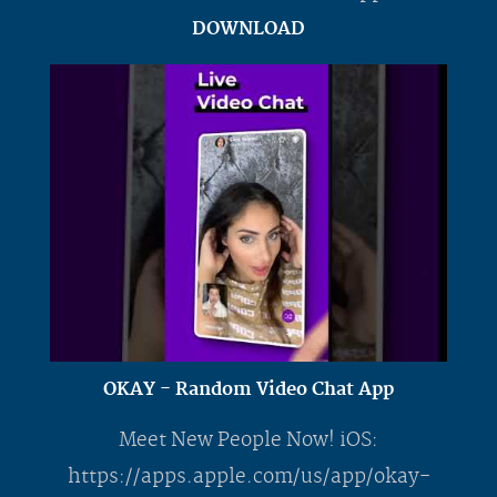
DOWNLOAD
OKAY - Random Video Chat App
Meet New People Now! iOS:
https://apps.apple.com/us/app/okay-