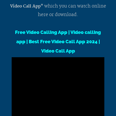
which you can watch online
Video Call App"
here or download.
Free Video Calling App | Video calling
app | Best Free Video Call App 2024 |
Video Call App