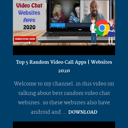
Top 5 Random Video Call Apps | Websites
2020
Welcome to my channel. in this video im
talking about best random video chat
websites. so these websites also have
android and ...
DOWNLOAD