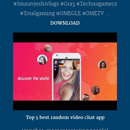
#Souravjoshivlogs #Gta5 #Technogamerz
#Totalgaming #OMEGLE #OMETV ...
DOWNLOAD
Top 5 best random video chat app