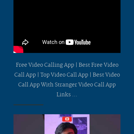
Free Video Calling App | Best Free Video
Call App | Top Video Call App | Best Video
Call App With Stranger Video Call App
Links ...