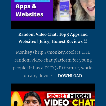
Random Video Chat: Top 5 Apps and
Websites | Juicy, Honest Reviews 😈
Monkey (http://monkey.cool) is THE
random video chat platform for young
people: It has a DUO (2P) feature, works
on any device ...
DOWNLOAD