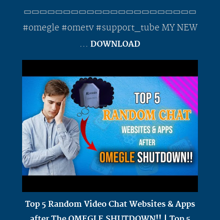
▭▭▭▭▭▭▭▭▭▭▭▭▭▭▭▭▭▭▭▭▭▭
#omegle #ometv #support_tube MY NEW
...
DOWNLOAD
Top 5 Random Video Chat Websites & Apps
after The OMEGLE SHUTDOWN!! | Top 5