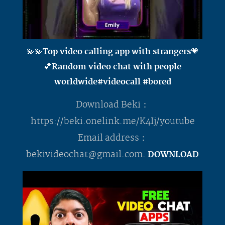
💫💫Top video calling app with strangers💗
💕Random video chat with people
worldwide#videocall #bored
Download Beki：
https://beki.onelink.me/K4Ij/youtube
Email address：
bekivideochat@gmail.com
.
DOWNLOAD