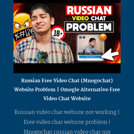
Russian Free Video Chat (Mnogochat)
Website Problem | Omegle Alternative Free
Video Chat Website
Russian video chat website not working |
Free video chat website problem |
Mnogochat russian video chat not