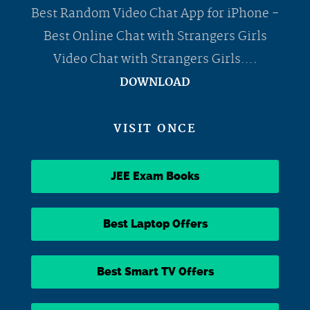
Best Random Video Chat App for iPhone -
Best Online Chat with Strangers Girls
Video Chat with Strangers Girls….
DOWNLOAD
VISIT ONCE
JEE Exam Books
Best Laptop Offers
Best Smart TV Offers