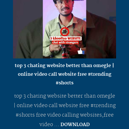
top 3 chating website better than omegle |
online video call website free #trending
#shorts
top 3 chating website better than omegle
| online video call website free #trending
#shorts free video calling websites,free
video ...
DOWNLOAD