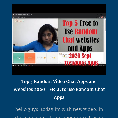
Top 5 Random Video Chat Apps and
Websites 2020 | FREE to use Random Chat
Apps
hello guys, today im with new video. in