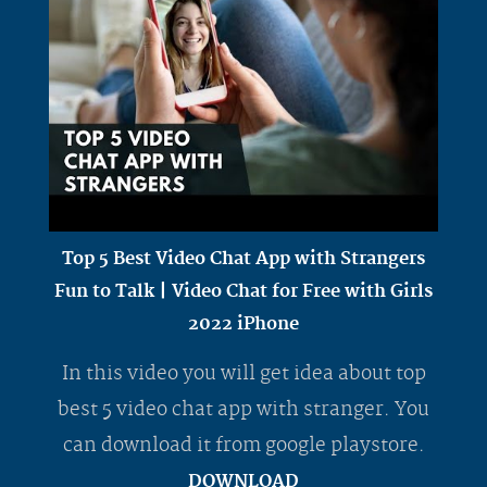
Top 5 Best Video Chat App with Strangers
Fun to Talk | Video Chat for Free with Girls
2022 iPhone
In this video you will get idea about top
best 5 video chat app with stranger. You
can download it from google playstore.
DOWNLOAD