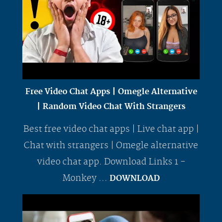
Free Video Chat Apps | Omegle Alternative
| Random Video Chat With Strangers
Best free video chat apps | Live chat app |
Chat with strangers | Omegle alternative
video chat app. Download Links 1 -
Monkey ...
DOWNLOAD