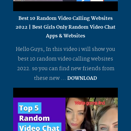
Best 10 Random Video Calling Websites
2022 | Best Girls Only Random Video Chat
Apps & Websites
Hello Guys, In this video i will show you
best 10 random video calling websites
2022. so you can find new friends from
these new ...
DOWNLOAD