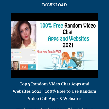
DOWNLOAD
Top 5 Random Video Chat Apps and
Websites 2021 | 100% Free to Use Random
Video Call Apps & Websites