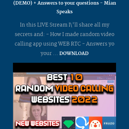
(DEMO) + Answers to your questions - Mian
Speaks
In this LIVE Stream I\'ll share all my
secrets and: - How I made random video
calling app using WEB RTC - Answers yo
your ...
DOWNLOAD