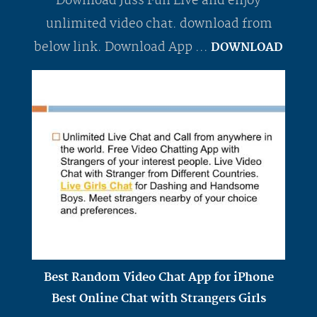
Download Juss Fun Live and enjoy
unlimited video chat. download from
below link. Download App ...
DOWNLOAD
Best Random Video Chat App for iPhone
Best Online Chat with Strangers Girls