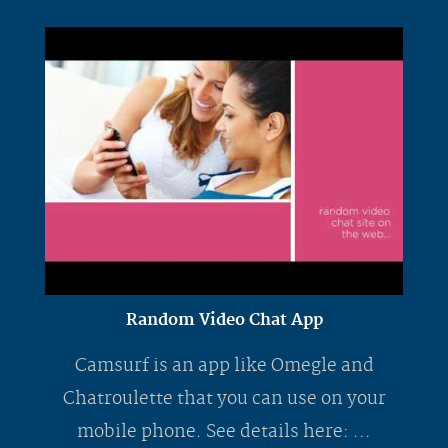
Random Video Chat App
Camsurf is an app like Omegle and
Chatroulette that you can use on your
mobile phone. See details here: ...