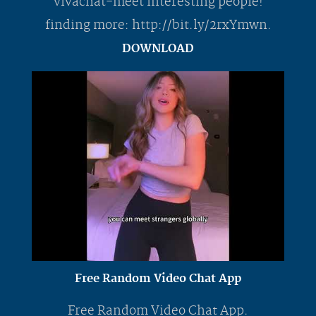
vivachat-meet interesting people!
finding more: http://bit.ly/2rxYmwn.
DOWNLOAD
Free Random Video Chat App
Free Random Video Chat App.