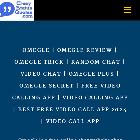
OMEGLE | OMEGLE REVIEW |
OMEGLE TRICK | RANDOM CHAT |
VIDEO CHAT | OMEGLE PLUS |
OMEGLE SECRET | FREE VIDEO
CALLING APP | VIDEO CALLING APP
| BEST FREE VIDEO CALL APP 2024
| VIDEO CALL APP