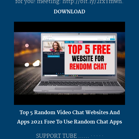
for you! meeting: http://bit.ly/2rxYmwn.
DOWNLOAD
Top 5 Random Video Chat Websites And
Apps 2021 Free To Use Random Chat Apps
SUPPORT TUBE ...... · · · · ·