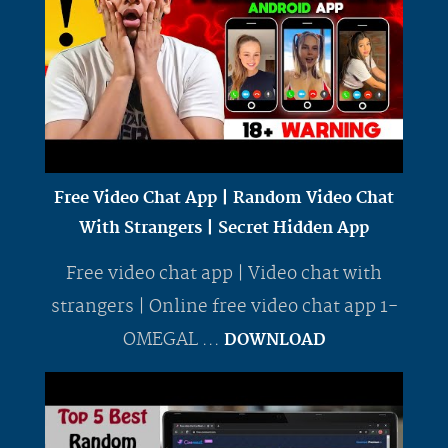
Free Video Chat App | Random Video Chat
With Strangers | Secret Hidden App
Free video chat app | Video chat with
strangers | Online free video chat app 1-
OMEGAL ...
DOWNLOAD