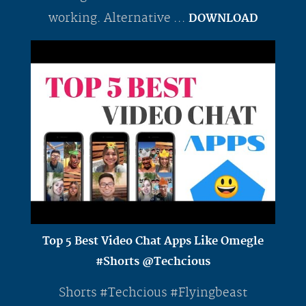
working. Alternative ...
DOWNLOAD
Top 5 Best Video Chat Apps Like Omegle
#Shorts @Techcious
Shorts #Techcious #Flyingbeast