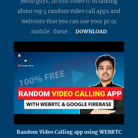
Hello guys, In this video I\'m talking
about top 5 random video call apps and
websites that you can use your pc or
mobile. these ...
DOWNLOAD
Random Video Calling app using WEBRTC