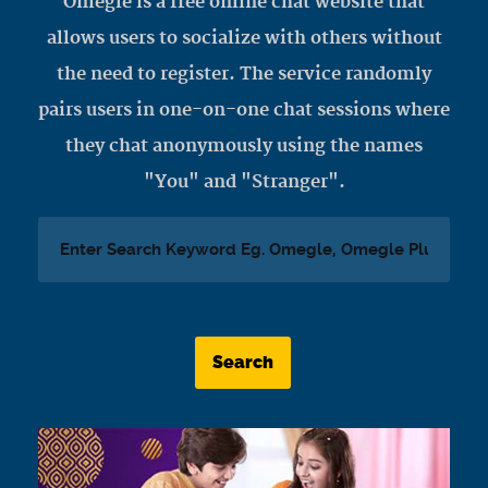
Omegle is a free online chat website that
allows users to socialize with others without
the need to register. The service randomly
pairs users in one-on-one chat sessions where
they chat anonymously using the names
"You" and "Stranger".
Search