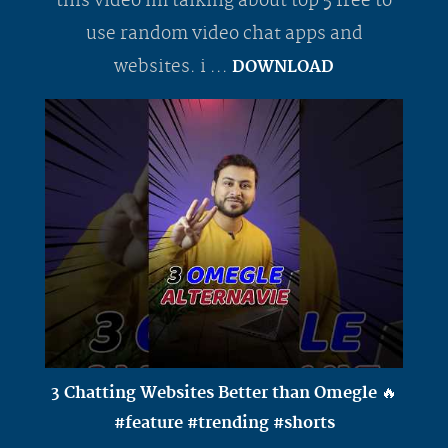
this video im talking about top 5 free to
use random video chat apps and
websites. i ...
DOWNLOAD
3 Chatting Websites Better than Omegle 🔥
#feature #trending #shorts