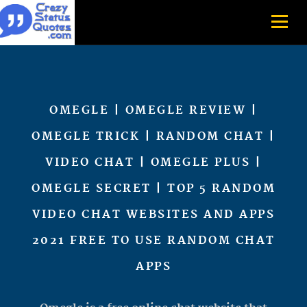
OMEGLE | OMEGLE REVIEW |
OMEGLE TRICK | RANDOM CHAT |
VIDEO CHAT | OMEGLE PLUS |
OMEGLE SECRET | TOP 5 RANDOM
VIDEO CHAT WEBSITES AND APPS
2021 FREE TO USE RANDOM CHAT
APPS