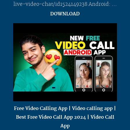
live-video-chat/id1524149238 Android: ...
DOWNLOAD
Free Video Calling App | Video calling app |
Best Free Video Call App 2024 | Video Call
App