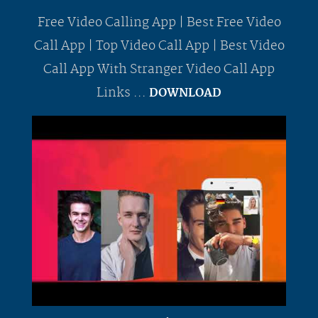
Free Video Calling App | Best Free Video
Call App | Top Video Call App | Best Video
Call App With Stranger Video Call App
Links ...
DOWNLOAD