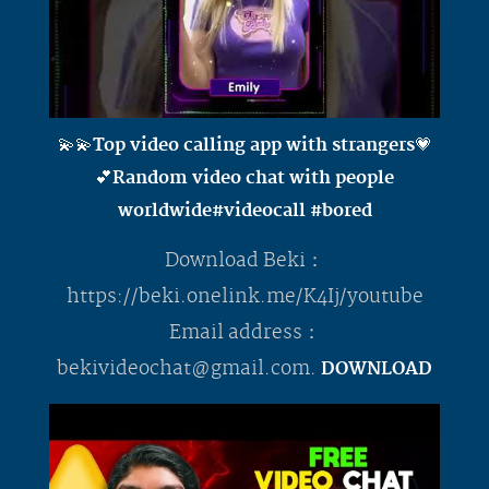
💫💫Top video calling app with strangers💗
💕Random video chat with people
worldwide#videocall #bored
Download Beki：
https://beki.onelink.me/K4Ij/youtube
Email address：
bekivideochat@gmail.com
.
DOWNLOAD