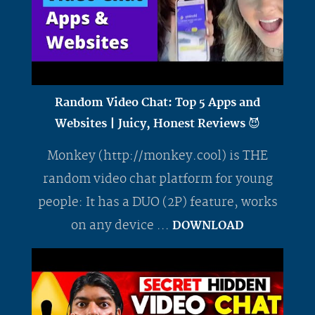
Random Video Chat: Top 5 Apps and
Websites | Juicy, Honest Reviews 😈
Monkey (http://monkey.cool) is THE
random video chat platform for young
people: It has a DUO (2P) feature, works
on any device ...
DOWNLOAD