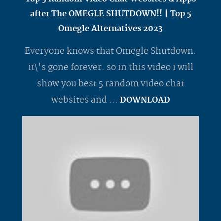
after The OMEGLE SHUTDOWN!! | Top 5
Omegle Alternatives 2023
Everyone knows that Omegle Shutdown.
it\'s gone forever. so in this video i will
show you best 5 random video chat
websites and ...
DOWNLOAD