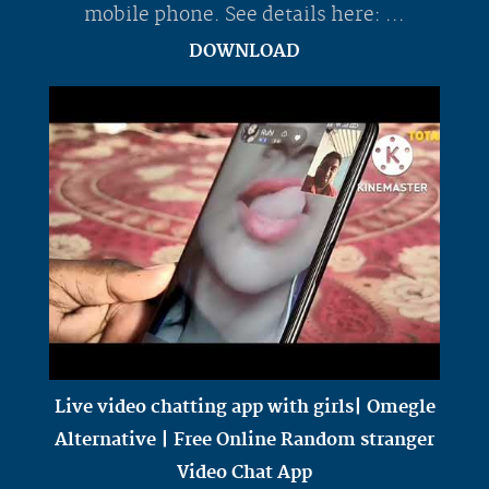
mobile phone. See details here: ...
DOWNLOAD
Live video chatting app with girls| Omegle
Alternative | Free Online Random stranger
Video Chat App