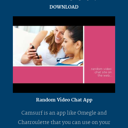
DOWNLOAD
Random Video Chat App
Camsurf is an app like Omegle and
Chatroulette that you can use on your