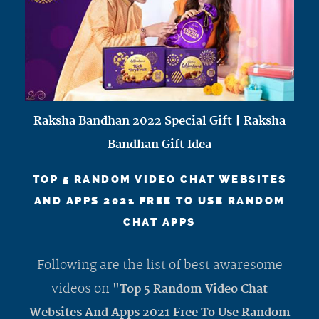
Raksha Bandhan 2022 Special Gift | Raksha
Bandhan Gift Idea
TOP 5 RANDOM VIDEO CHAT WEBSITES
AND APPS 2021 FREE TO USE RANDOM
CHAT APPS
Following are the list of best awaresome
videos on
"Top 5 Random Video Chat
Websites And Apps 2021 Free To Use Random