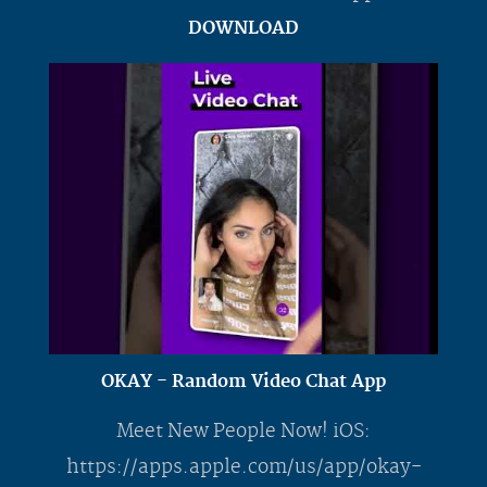
DOWNLOAD
OKAY - Random Video Chat App
Meet New People Now! iOS:
https://apps.apple.com/us/app/okay-