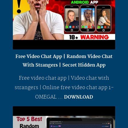
Free Video Chat App | Random Video Chat
With Strangers | Secret Hidden App
Free video chat app | Video chat with
strangers | Online free video chat app 1-
OMEGAL ...
DOWNLOAD