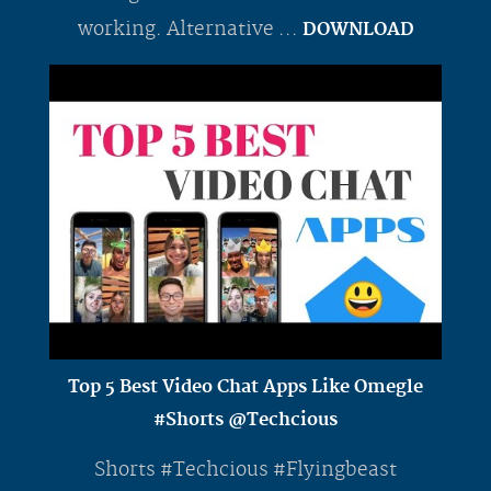
working. Alternative ...
DOWNLOAD
Top 5 Best Video Chat Apps Like Omegle
#Shorts @Techcious
Shorts #Techcious #Flyingbeast