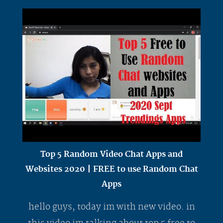
Top 5 Random Video Chat Apps and
Websites 2020 | FREE to use Random Chat
Apps
hello guys, today im with new video. in