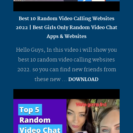
Best 10 Random Video Calling Websites
2022 | Best Girls Only Random Video Chat
Apps & Websites
Hello Guys, In this video i will show you
best 10 random video calling websites
2022. so you can find new friends from
these new ...
DOWNLOAD