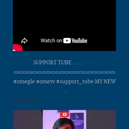
SUPPORT TUBE ...... · · · · ·
▭▭▭▭▭▭▭▭▭▭▭▭▭▭▭▭▭▭▭▭▭▭
#omegle #ometv #support_tube MY NEW
...