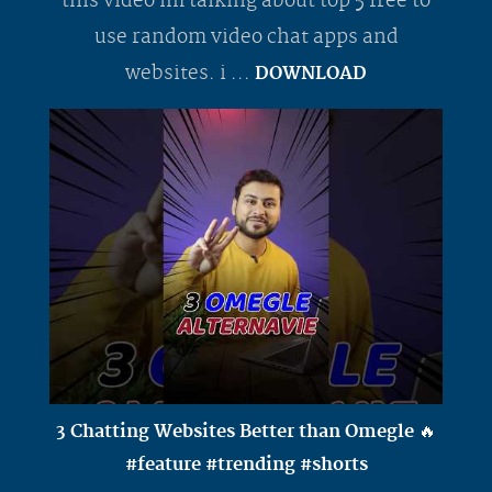
this video im talking about top 5 free to
use random video chat apps and
websites. i ...
DOWNLOAD
3 Chatting Websites Better than Omegle 🔥
#feature #trending #shorts