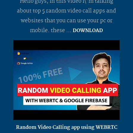
Hello guys, In this video I\'m talking
about top 5 random video call apps and
websites that you can use your pc or
mobile. these ...
DOWNLOAD
Random Video Calling app using WEBRTC