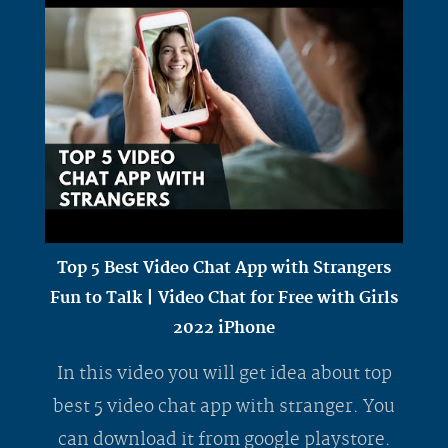
Top 5 Best Video Chat App with Strangers
Fun to Talk | Video Chat for Free with Girls
2022 iPhone
In this video you will get idea about top
best 5 video chat app with stranger. You
can download it from google playstore.