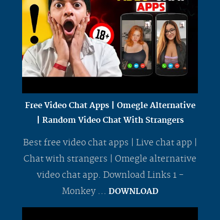
Free Video Chat Apps | Omegle Alternative
| Random Video Chat With Strangers
Best free video chat apps | Live chat app |
Chat with strangers | Omegle alternative
video chat app. Download Links 1 -
Monkey ...
DOWNLOAD