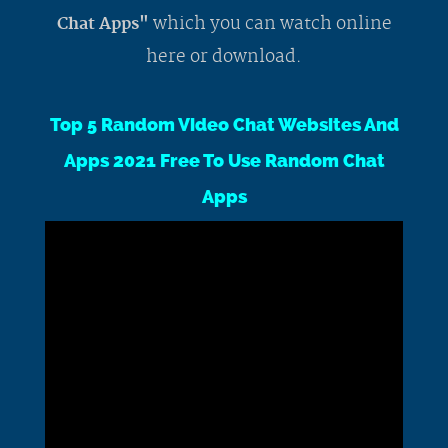
which you can watch online
Chat Apps"
here or download.
Top 5 Random Video Chat Websites And
Apps 2021 Free To Use Random Chat
Apps