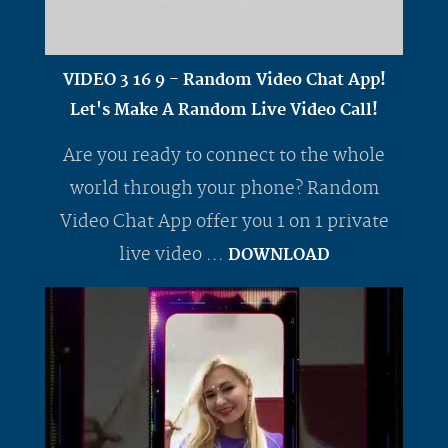
VIDEO 3 16 9 - Random Video Chat App!
Let's Make A Random Live Video Call!
Are you ready to connect to the whole
world through your phone? Random
Video Chat App offer you 1 on 1 private
live video ...
DOWNLOAD