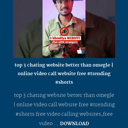
top 3 chating website better than omegle |
online video call website free #trending
#shorts
top 3 chating website better than omegle
| online video call website free #trending
#shorts free video calling websites,free
video ...
DOWNLOAD