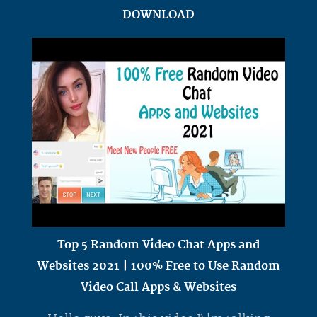
DOWNLOAD
Top 5 Random Video Chat Apps and
Websites 2021 | 100% Free to Use Random
Video Call Apps & Websites