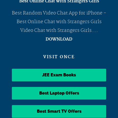
Best Online Chat with Strangers Girls
Best Random Video Chat App for iPhone -
Best Online Chat with Strangers Girls
Video Chat with Strangers Girls….
DOWNLOAD
VISIT ONCE
JEE Exam Books
Best Laptop Offers
Best Smart TV Offers