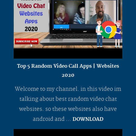
Top 5 Random Video Call Apps | Websites
2020
Welcome to my channel. in this video im
talking about best random video chat
websites. so these websites also have
android and ...
DOWNLOAD