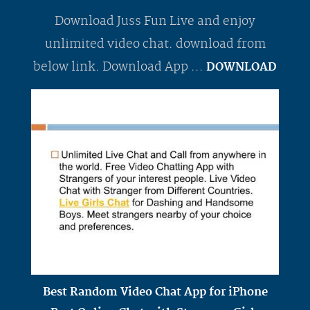
Download Juss Fun Live and enjoy
unlimited video chat. download from
below link. Download App ...
DOWNLOAD
Best Random Video Chat App for iPhone