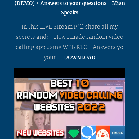
(DEMO) + Answers to your questions - Mian
Speaks
In this LIVE Stream I\'ll share all my
secrets and: - How I made random video
calling app using WEB RTC - Answers yo
your ...
DOWNLOAD