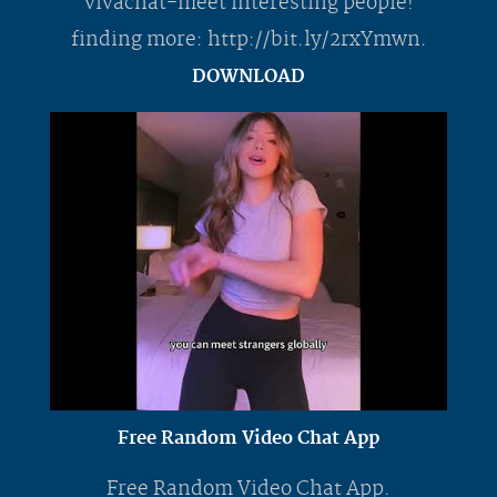
vivachat-meet interesting people!
finding more: http://bit.ly/2rxYmwn.
DOWNLOAD
Free Random Video Chat App
Free Random Video Chat App.