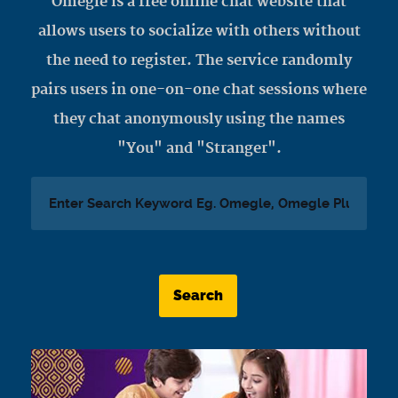
Omegle is a free online chat website that
allows users to socialize with others without
the need to register. The service randomly
pairs users in one-on-one chat sessions where
they chat anonymously using the names
"You" and "Stranger".
Search