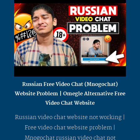
Russian Free Video Chat (Mnogochat)
Website Problem | Omegle Alternative Free
Video Chat Website
Russian video chat website not working |
Free video chat website problem |
Mnogochat russian video chat not