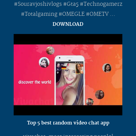
#Souravjoshivlogs #Gta5 #Technogamerz
#Totalgaming #OMEGLE #OMETV ...
DOWNLOAD
Top 5 best random video chat app