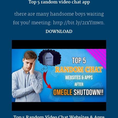
Top 5 random video chat app
there are many handsome boys waiting
for you! meeting: http://bit.ly/2rxYmwn.
DOWNLOAD
Top 5 Random Video Chat Websites & Apps