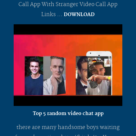
Call App With Stranger Video Call App
Links ...
DOWNLOAD
Top 5 random video chat app
there are many handsome boys waiting