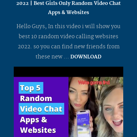
2022 | Best Girls Only Random Video Chat
Apps & Websites
Hello Guys, In this video i will show you
best 10 random video calling websites
2022. so you can find new friends from
these new ...
DOWNLOAD