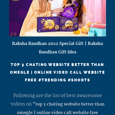
Raksha Bandhan 2022 Special Gift | Raksha
Bandhan Gift Idea
TOP 3 CHATING WEBSITE BETTER THAN
OMEGLE | ONLINE VIDEO CALL WEBSITE
FREE #TRENDING #SHORTS
Following are the list of best awaresome
videos on
"top 3 chating website better than
omegle | online video call website free