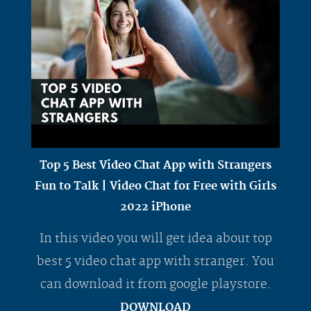
Top 5 Best Video Chat App with Strangers
Fun to Talk | Video Chat for Free with Girls
2022 iPhone
In this video you will get idea about top
best 5 video chat app with stranger. You
can download it from google playstore.
DOWNLOAD