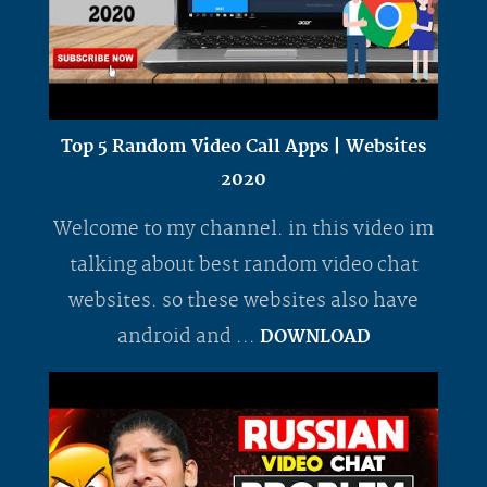
Top 5 Random Video Call Apps | Websites
2020
Welcome to my channel. in this video im
talking about best random video chat
websites. so these websites also have
android and ...
DOWNLOAD