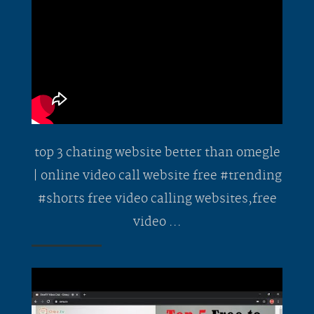
top 3 chating website better than omegle
| online video call website free #trending
#shorts free video calling websites,free
video ...