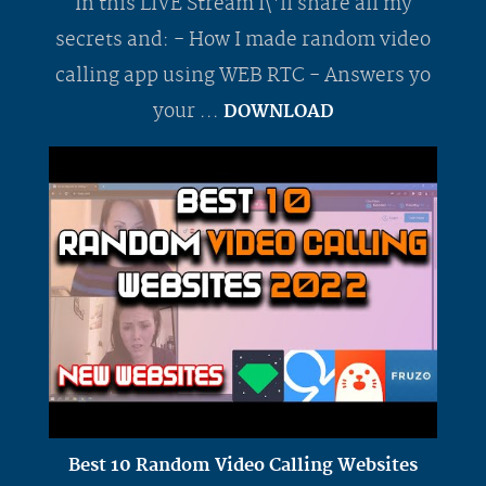
In this LIVE Stream I\'ll share all my
secrets and: - How I made random video
calling app using WEB RTC - Answers yo
your ...
DOWNLOAD
Best 10 Random Video Calling Websites