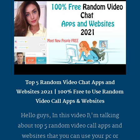
Top 5 Random Video Chat Apps and
Websites 2021 | 100% Free to Use Random
Video Call Apps & Websites
Hello guys, In this video I\'m talking
about top 5 random video call apps and
websites that you can use your pc or