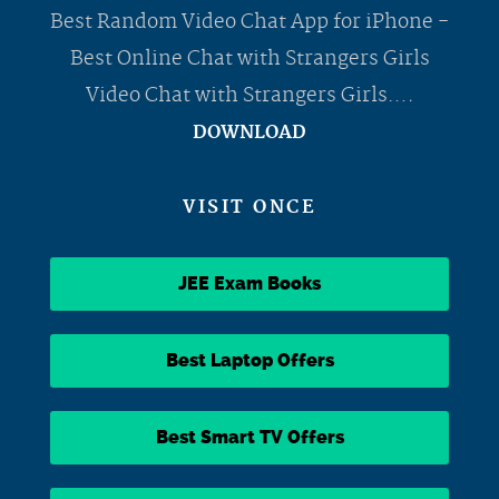
Best Random Video Chat App for iPhone -
Best Online Chat with Strangers Girls
Video Chat with Strangers Girls….
DOWNLOAD
VISIT ONCE
JEE Exam Books
Best Laptop Offers
Best Smart TV Offers