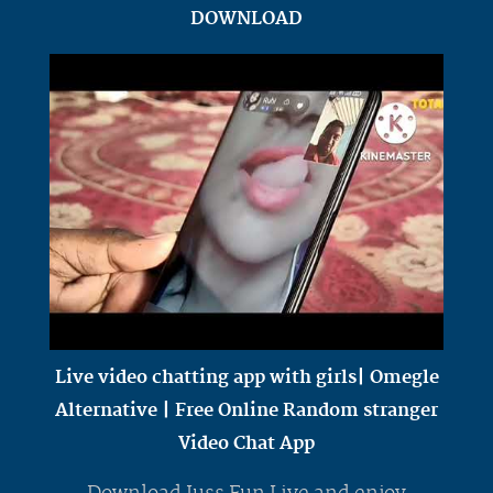
DOWNLOAD
Live video chatting app with girls| Omegle
Alternative | Free Online Random stranger
Video Chat App