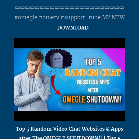
▭▭▭▭▭▭▭▭▭▭▭▭▭▭▭▭▭▭▭▭▭▭
#omegle #ometv #support_tube MY NEW
...
DOWNLOAD
Top 5 Random Video Chat Websites & Apps
after The OMEGLE SHUTDOWN!! | Top 5