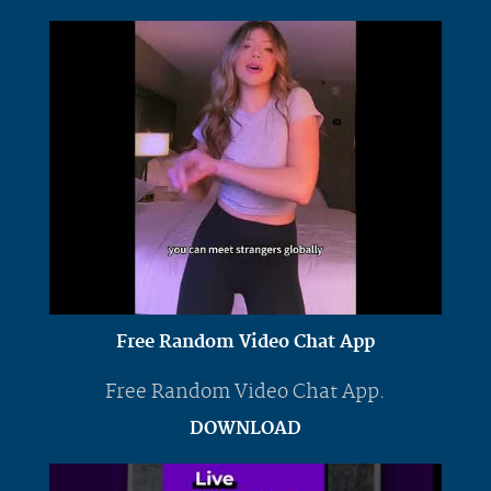
Free Random Video Chat App
Free Random Video Chat App.
DOWNLOAD