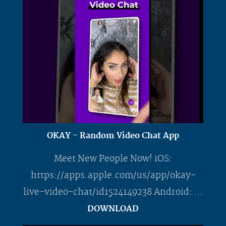
OKAY - Random Video Chat App
Meet New People Now! iOS:
https://apps.apple.com/us/app/okay-
live-video-chat/id1524149238 Android: ...
DOWNLOAD