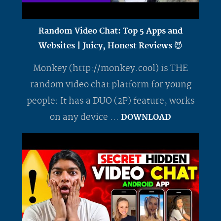
Random Video Chat: Top 5 Apps and
Websites | Juicy, Honest Reviews 😈
Monkey (http://monkey.cool) is THE
random video chat platform for young
people: It has a DUO (2P) feature, works
on any device ...
DOWNLOAD