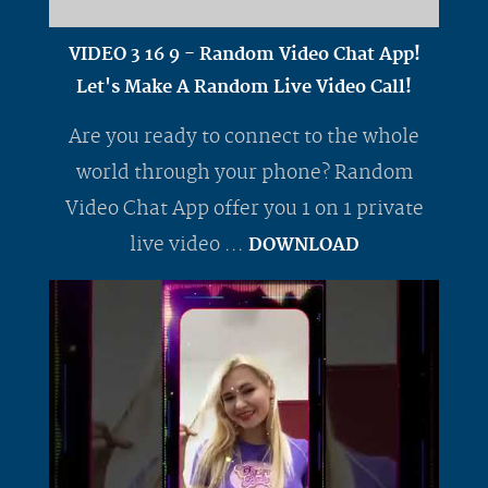
VIDEO 3 16 9 - Random Video Chat App!
Let's Make A Random Live Video Call!
Are you ready to connect to the whole
world through your phone? Random
Video Chat App offer you 1 on 1 private
live video ...
DOWNLOAD