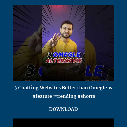
3 Chatting Websites Better than Omegle 🔥
#feature #trending #shorts
DOWNLOAD