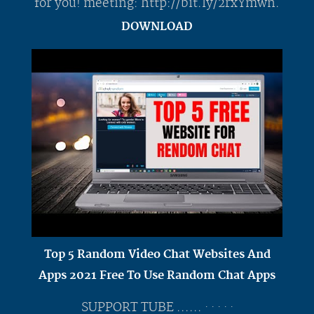
for you! meeting: http://bit.ly/2rxYmwn.
DOWNLOAD
Top 5 Random Video Chat Websites And
Apps 2021 Free To Use Random Chat Apps
SUPPORT TUBE ...... · · · · ·