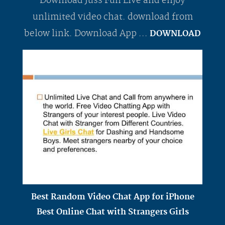
Download Juss Fun Live and enjoy
unlimited video chat. download from
below link. Download App ...
DOWNLOAD
Best Random Video Chat App for iPhone
Best Online Chat with Strangers Girls