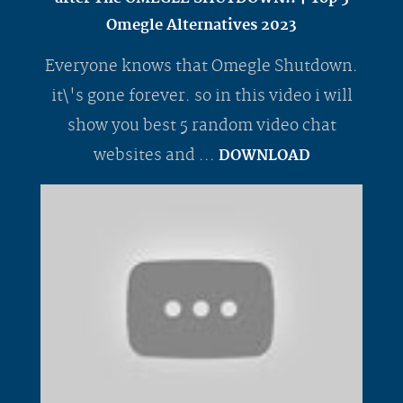
Omegle Alternatives 2023
Everyone knows that Omegle Shutdown.
it\'s gone forever. so in this video i will
show you best 5 random video chat
websites and ...
DOWNLOAD