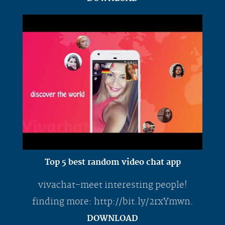
Top 5 best random video chat app
vivachat-meet interesting people!
finding more: http://bit.ly/2rxYmwn.
DOWNLOAD