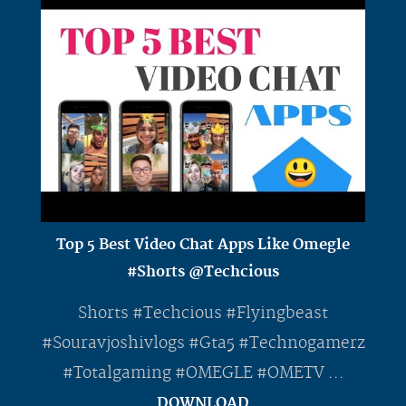
Top 5 Best Video Chat Apps Like Omegle
#Shorts @Techcious
Shorts #Techcious #Flyingbeast
#Souravjoshivlogs #Gta5 #Technogamerz
#Totalgaming #OMEGLE #OMETV ...
DOWNLOAD