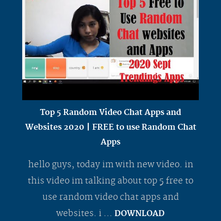
Top 5 Random Video Chat Apps and
Websites 2020 | FREE to use Random Chat
Apps
hello guys, today im with new video. in
this video im talking about top 5 free to
use random video chat apps and
websites. i ...
DOWNLOAD