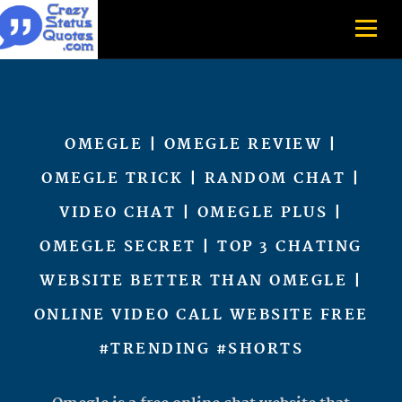
OMEGLE | OMEGLE REVIEW |
OMEGLE TRICK | RANDOM CHAT |
VIDEO CHAT | OMEGLE PLUS |
OMEGLE SECRET | TOP 3 CHATING
WEBSITE BETTER THAN OMEGLE |
ONLINE VIDEO CALL WEBSITE FREE
#TRENDING #SHORTS