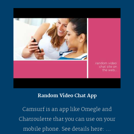
Random Video Chat App
Camsurf is an app like Omegle and
Chatroulette that you can use on your
mobile phone. See details here: ...