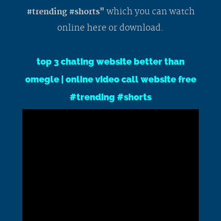
which you can watch
#trending #shorts"
online here or download.
top 3 chating website better than
omegle | online video call website free
#trending #shorts