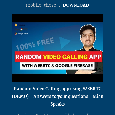
mobile. these ...
DOWNLOAD
Random Video Calling app using WEBRTC
(DEMO) + Answers to your questions - Mian
Speaks