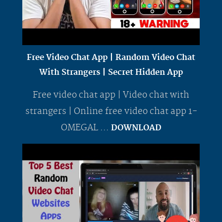
Free Video Chat App | Random Video Chat
With Strangers | Secret Hidden App
Free video chat app | Video chat with
strangers | Online free video chat app 1-
OMEGAL ...
DOWNLOAD