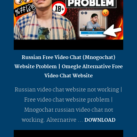
Russian Free Video Chat (Mnogochat)
Website Problem | Omegle Alternative Free
Video Chat Website
Russian video chat website not working |
Free video chat website problem |
Mnogochat russian video chat not
working. Alternative ...
DOWNLOAD