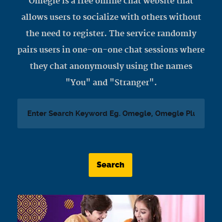
Omegle is a free online chat website that
allows users to socialize with others without
the need to register. The service randomly
pairs users in one-on-one chat sessions where
they chat anonymously using the names
"You" and "Stranger".
Search