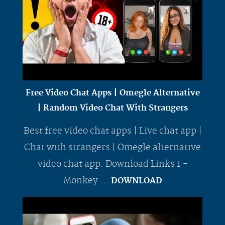
Free Video Chat Apps | Omegle Alternative
| Random Video Chat With Strangers
Best free video chat apps | Live chat app |
Chat with strangers | Omegle alternative
video chat app. Download Links 1 -
Monkey ...
DOWNLOAD