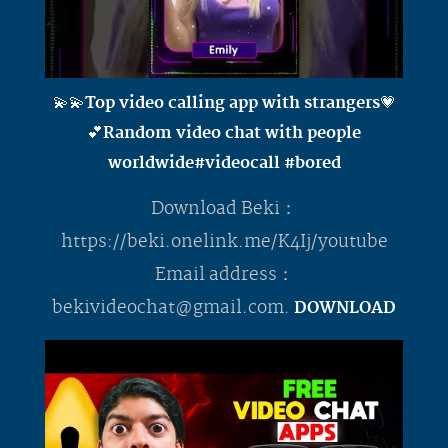
💫💫Top video calling app with strangers💗
💕Random video chat with people
worldwide#videocall #bored
Download Beki：
https://beki.onelink.me/K4Ij/youtube
Email address：
bekivideochat@gmail.com
.
DOWNLOAD