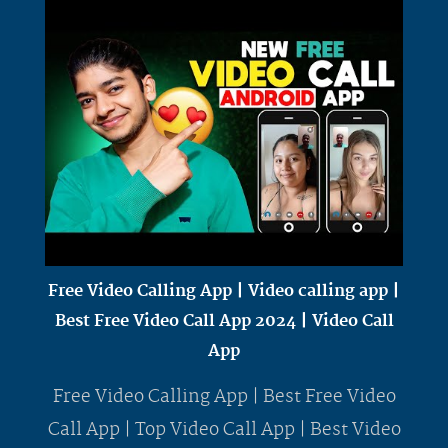
Free Video Calling App | Video calling app |
Best Free Video Call App 2024 | Video Call
App
Free Video Calling App | Best Free Video
Call App | Top Video Call App | Best Video